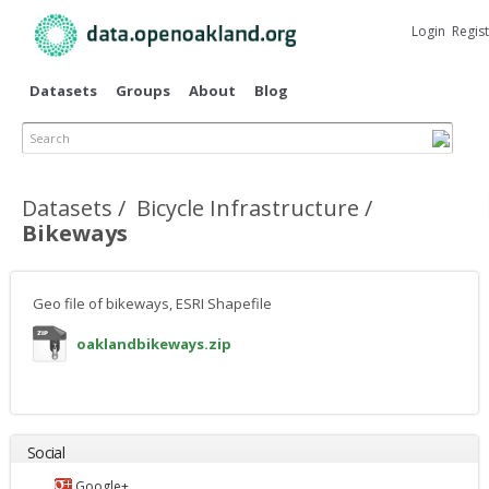
Skip to
main
Login
Regis
content
Datasets
Groups
About
Blog
Search
Primary tabs
Datasets
Bicycle Infrastructure
Bikeways
Geo file of bikeways, ESRI Shapefile
oaklandbikeways.zip
Social
Google+