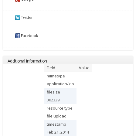
Twitter
Facebook
Additional Information
Field
Value
mimetype
application/zip
filesize
302329
resource type
file upload
timestamp
Feb 21, 2014