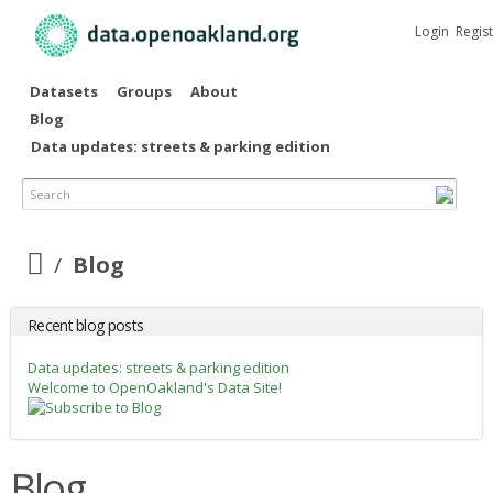
Skip to
main
Login
Regis
content
Datasets
Groups
About
Blog
Data updates: streets & parking edition
Search
Blog
Recent blog posts
Data updates: streets & parking edition
Welcome to OpenOakland's Data Site!
Blog