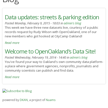
Data updates: streets & parking edition
Posted Monday, February 9, 2015 - 18:03 in
admin's blog
This week we have three new datasets live, courtesy of a public
records request by Rudy Wilson with OpenOakland, one of our
new members who got hooked at CityCamp Oakland!
Read more
Welcome to OpenOakland's Data Site!
Posted Wednesday, February 19, 2014 - 14:40 in
admin's blog
You've found your way to Oakland's own community data platform-
a place where government agencies, nonprofits, journalists and
community scientists can publish and find data.
Read more
powered by
DKAN
, a project of
Nuams