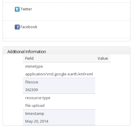
Twitter
Facebook
Additional Information
Field
Value
mimetype
application/vnd.google-earth.kml+xml
filesize
362309
resource type
file upload
timestamp
May 20, 2014