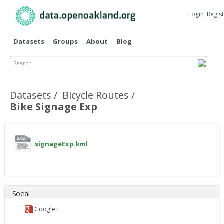
Skip to
main
Login
Regis
content
Datasets
Groups
About
Blog
Search
Primary tabs
Datasets
Bicycle Routes
Bike Signage Exp
signageExp.kml
Social
Google+