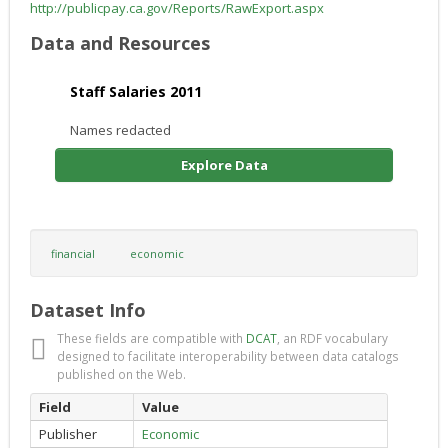
http://publicpay.ca.gov/Reports/RawExport.aspx
Data and Resources
Staff Salaries 2011
Names redacted
Explore Data
financial
economic
Dataset Info
These fields are compatible with
DCAT
, an RDF vocabulary
designed to facilitate interoperability between data catalogs
published on the Web.
Field
Value
Publisher
Economic