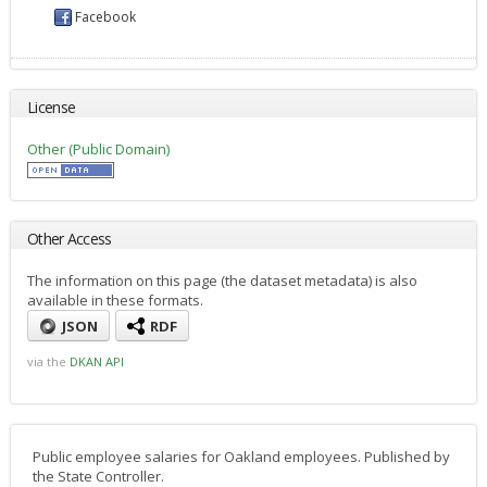
Facebook
License
Other (Public Domain)
Other Access
The information on this page (the dataset metadata) is also
available in these formats.
JSON
RDF
via the
DKAN API
Public employee salaries for Oakland employees. Published by
the State Controller.