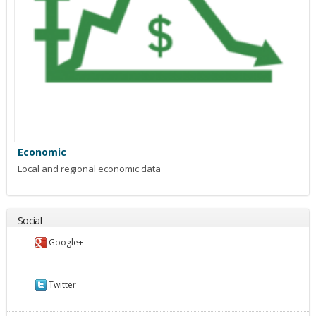
Economic
Local and regional economic data
Social
Google+
Twitter