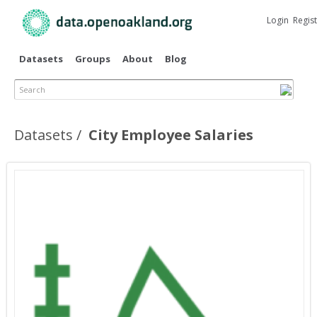
Skip to
main
Login
Regis
content
Datasets
Groups
About
Blog
Search
Datasets
City Employee Salaries