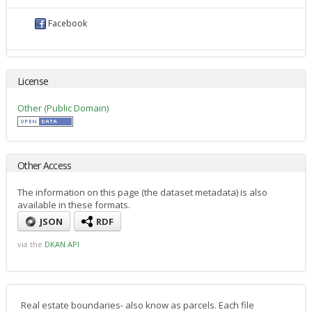
Facebook
License
Other (Public Domain)
Other Access
The information on this page (the dataset metadata) is also
available in these formats.
JSON
RDF
via the
DKAN API
Real estate boundaries- also know as parcels. Each file