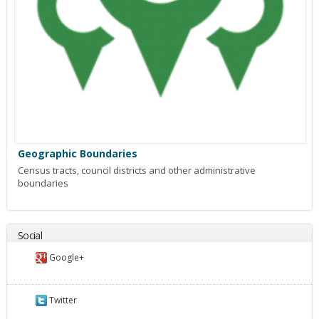
Geographic Boundaries
Census tracts, council districts and other administrative
boundaries
Social
Google+
Twitter