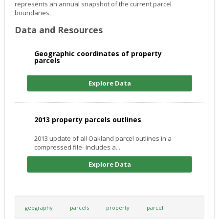
represents an annual snapshot of the current parcel
boundaries.
Data and Resources
Geographic coordinates of property
parcels
Explore Data
2013 property parcels outlines
2013 update of all Oakland parcel outlines in a
compressed file- includes a...
Explore Data
geography
parcels
property
parcel