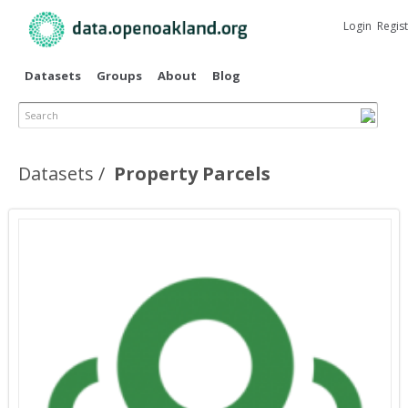
Skip to
main
Login
Regis
content
Datasets
Groups
About
Blog
Search
Datasets
Property Parcels