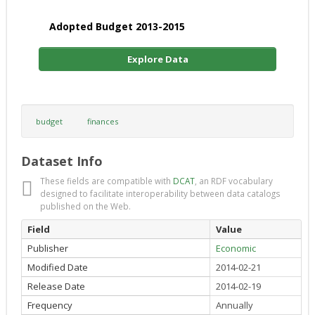
Adopted Budget 2013-2015
Explore Data
budget
finances
Dataset Info
These fields are compatible with
DCAT
, an RDF vocabulary
designed to facilitate interoperability between data catalogs
published on the Web.
Field
Value
Publisher
Economic
Modified Date
2014-02-21
Release Date
2014-02-19
Frequency
Annually