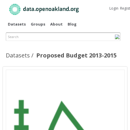
Skip to
main
Login
Regis
content
Datasets
Groups
About
Blog
Search
Datasets
Proposed Budget 2013-2015