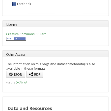
Facebook
License
Creative Commons CCZero
Other Access
The information on this page (the dataset metadata) is also
available in these formats.
JSON
RDF
via the
DKAN API
Data and Resources