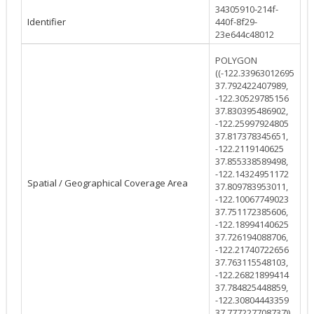
34305910-214f-
Identifier
440f-8f29-
23e644c48012
POLYGON
((-122.33963012695
37.792422407989,
-122.30529785156
37.830395486902,
-122.25997924805
37.817378345651,
-122.2119140625
37.855338589498,
-122.14324951172
Spatial / Geographical Coverage Area
37.809783953011,
-122.10067749023
37.751172385606,
-122.18994140625
37.726194088706,
-122.21740722656
37.763115548103,
-122.26821899414
37.784825448859,
-122.30804443359
37.777227708737))