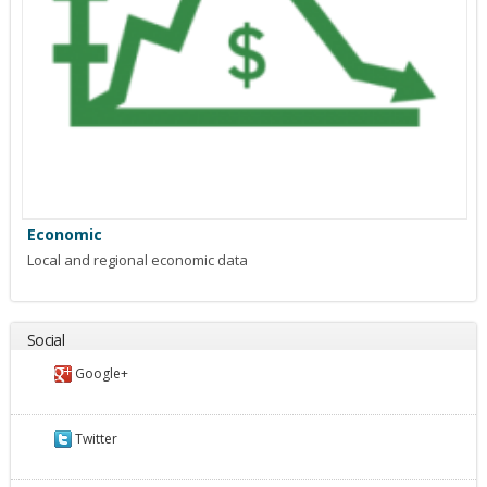
Economic
Local and regional economic data
Social
Google+
Twitter