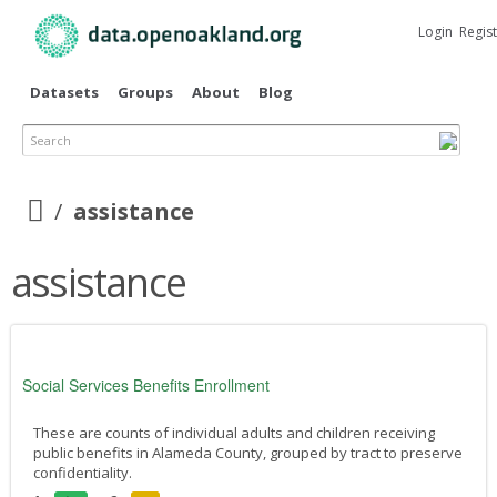
Skip to
main
Login
Regis
content
Datasets
Groups
About
Blog
Search
assistance
assistance
Social Services Benefits Enrollment
These are counts of individual adults and children receiving
public benefits in Alameda County, grouped by tract to preserve
confidentiality.