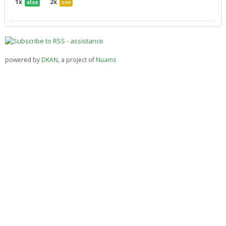
1x
2x
xlsx
csv
powered by
DKAN
, a project of
Nuams