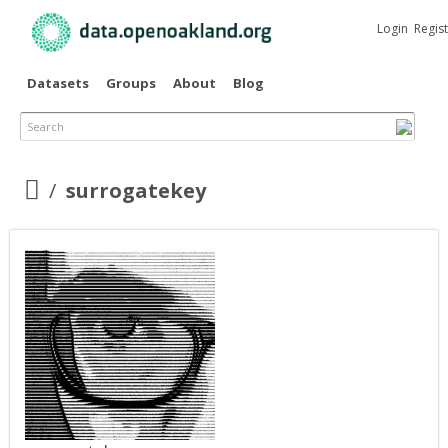
Skip to
main
Login
Regis
content
Datasets
Groups
About
Blog
Search
surrogatekey