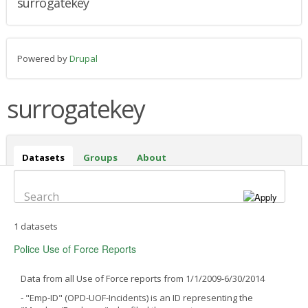
surrogatekey
Powered by
Drupal
surrogatekey
Datasets
(active
Groups
About
tab)
Search
1 datasets
Police Use of Force Reports
Data from all Use of Force reports from 1/1/2009-6/30/2014
- "Emp-ID" (OPD-UOF-Incidents) is an ID representing the