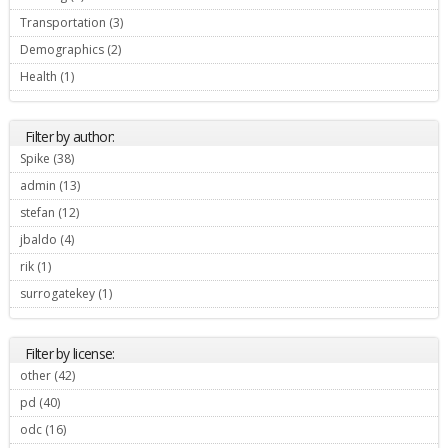
Transportation (3)
Apply Transportation filter
Demographics (2)
Apply Demographics filter
Health (1)
Apply Health filter
Filter by author:
Spike (38)
Apply Spike filter
admin (13)
Apply admin filter
stefan (12)
Apply stefan filter
jbaldo (4)
Apply jbaldo filter
rik (1)
Apply rik filter
surrogatekey (1)
Apply surrogatekey filter
Filter by license:
other (42)
Apply other filter
pd (40)
Apply pd filter
odc (16)
Apply odc filter