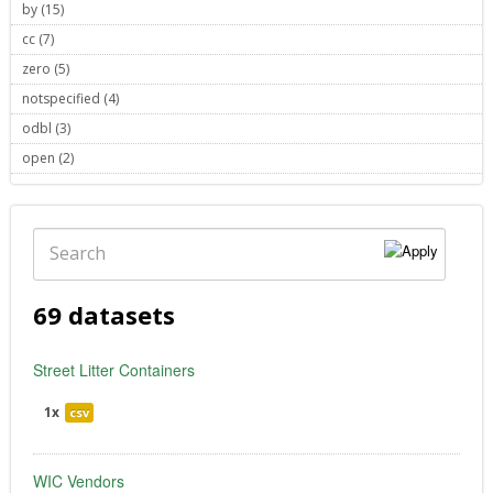
by (15)
Apply by filter
cc (7)
Apply cc filter
zero (5)
Apply zero filter
notspecified (4)
Apply notspecified filter
odbl (3)
Apply odbl filter
open (2)
Apply open filter
Search
69 datasets
Street Litter Containers
1x
csv
WIC Vendors