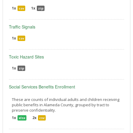
1x
1x
csv
zip
Traffic Signals
1x
csv
Toxic Hazard Sites
1x
zip
Social Services Benefits Enrollment
These are counts of individual adults and children receiving
public benefits in Alameda County, grouped by tract to
preserve confidentiality.
1x
2x
xlsx
csv