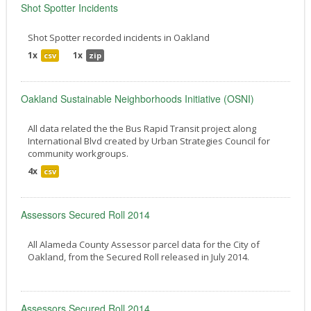
Shot Spotter Incidents
Shot Spotter recorded incidents in Oakland
1x
1x
csv
zip
Oakland Sustainable Neighborhoods Initiative (OSNI)
All data related the the Bus Rapid Transit project along
International Blvd created by Urban Strategies Council for
community workgroups.
4x
csv
Assessors Secured Roll 2014
All Alameda County Assessor parcel data for the City of
Oakland, from the Secured Roll released in July 2014.
Assessors Secured Roll 2014