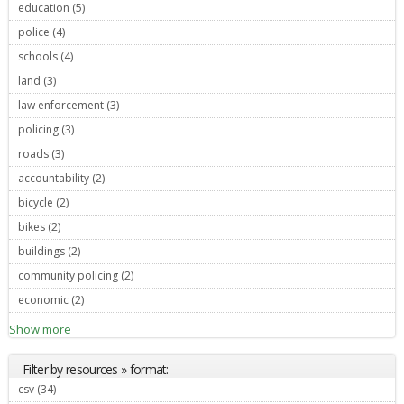
education (5)
Apply education filter
police (4)
Apply police filter
schools (4)
Apply schools filter
land (3)
Apply land filter
law enforcement (3)
Apply law enforcement filter
policing (3)
Apply policing filter
roads (3)
Apply roads filter
accountability (2)
Apply accountability filter
bicycle (2)
Apply bicycle filter
bikes (2)
Apply bikes filter
buildings (2)
Apply buildings filter
community policing (2)
Apply community policing filter
economic (2)
Apply economic filter
Show more
Filter by resources » format:
csv (34)
Apply csv filter