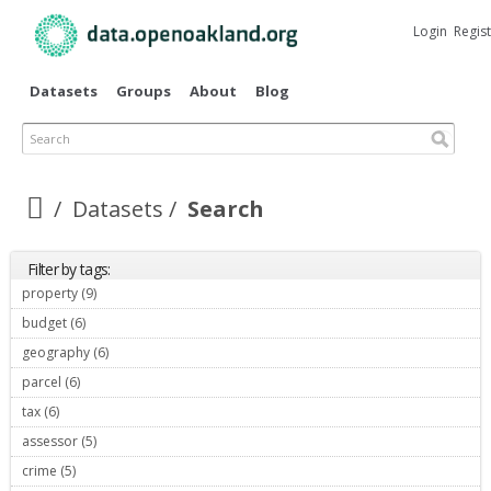
Skip to
main
Login
Regis
content
Datasets
Groups
About
Blog
Search
Datasets
Search
Filter by tags:
property (9)
Apply property filter
budget (6)
Apply budget filter
geography (6)
Apply geography filter
parcel (6)
Apply parcel filter
tax (6)
Apply tax filter
assessor (5)
Apply assessor filter
crime (5)
Apply crime filter