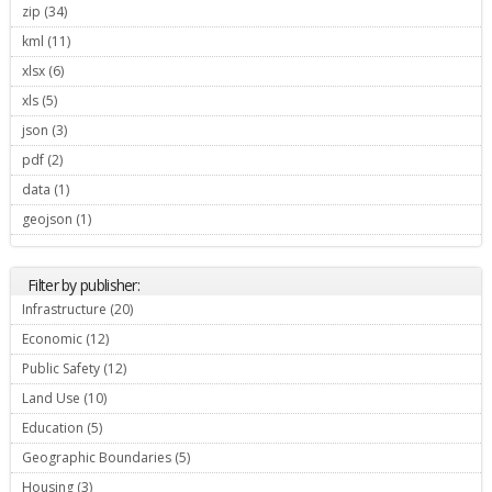
zip (34)
Apply zip filter
kml (11)
Apply kml filter
xlsx (6)
Apply xlsx filter
xls (5)
Apply xls filter
json (3)
Apply json filter
pdf (2)
Apply pdf filter
data (1)
Apply data filter
geojson (1)
Apply geojson filter
Filter by publisher:
Infrastructure (20)
Apply Infrastructure filter
Economic (12)
Apply Economic filter
Public Safety (12)
Apply Public Safety filter
Land Use (10)
Apply Land Use filter
Education (5)
Apply Education filter
Geographic Boundaries (5)
Apply Geographic Boundaries filter
Housing (3)
Apply Housing filter