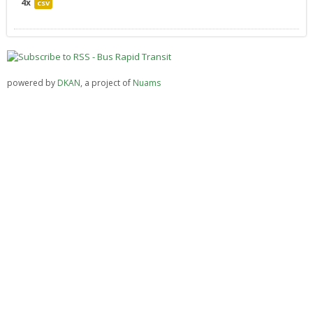
4x
csv
powered by
DKAN
, a project of
Nuams