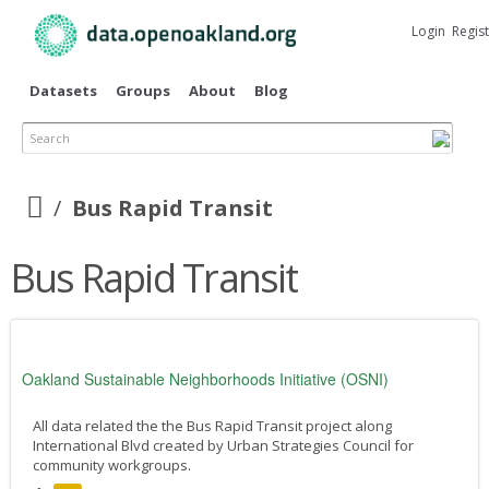
Skip to
main
Login
Regis
content
Datasets
Groups
About
Blog
Search
Bus Rapid Transit
Bus Rapid Transit
Oakland Sustainable Neighborhoods Initiative (OSNI)
All data related the the Bus Rapid Transit project along
International Blvd created by Urban Strategies Council for
community workgroups.