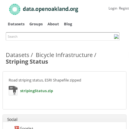
Skip to
main
Login
Regist
content
Datasets
Groups
About
Blog
Search
Primary tabs
Datasets
Bicycle Infrastructure
Striping Status
Road striping status, ESRI Shapefile zipped
stripingStatus.zip
Social
Google+