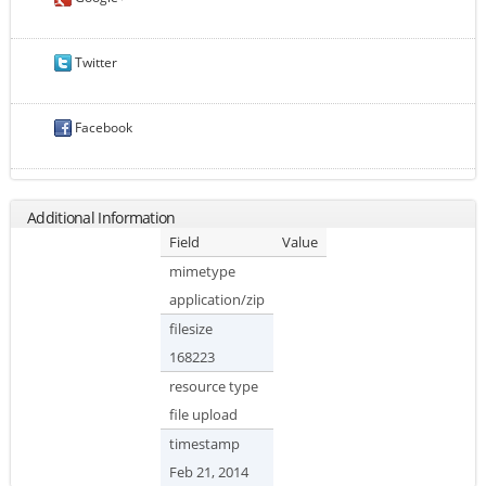
Twitter
Facebook
Additional Information
Field
Value
mimetype
application/zip
filesize
168223
resource type
file upload
timestamp
Feb 21, 2014