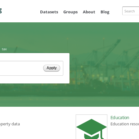
Skip to
main
Search
Datasets
Groups
About
Blog
content
tax
Education
operty data
Education reso