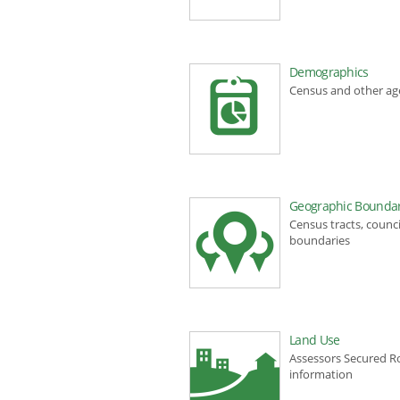
Demographics
Census and other a
Geographic Boundar
Census tracts, counci
boundaries
Land Use
Assessors Secured Ro
information