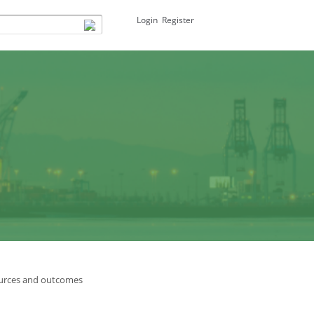
Login
Register
urces and outcomes