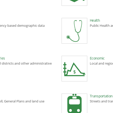
Health
gency based demographic data
Public Health a
ies
Economic
l districts and other administrative
Local and regi
Transportation
ll, General Plans and land use
Streets and tra