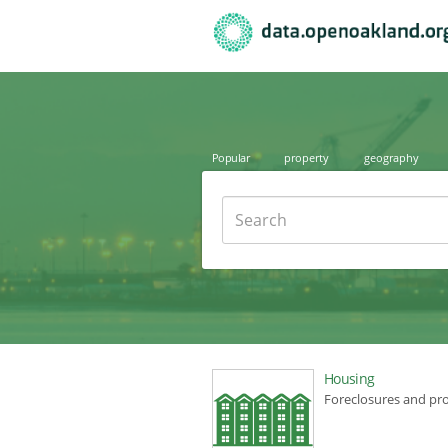
Popular
property
geography
Search
Housing
Foreclosures and pr