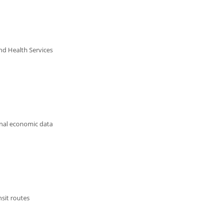
nd Health Services
onal economic data
nsit routes