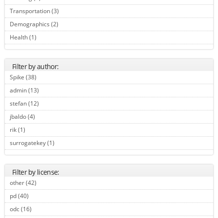
Transportation (3)
Apply Transportation filter
Demographics (2)
Apply Demographics filter
Health (1)
Apply Health filter
Filter by author:
Spike (38)
Apply Spike filter
admin (13)
Apply admin filter
stefan (12)
Apply stefan filter
jbaldo (4)
Apply jbaldo filter
rik (1)
Apply rik filter
surrogatekey (1)
Apply surrogatekey filter
Filter by license:
other (42)
Apply other filter
pd (40)
Apply pd filter
odc (16)
Apply odc filter