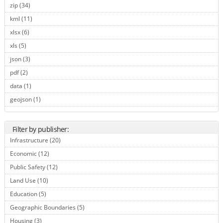
zip (34)
Apply zip filter
kml (11)
Apply kml filter
xlsx (6)
Apply xlsx filter
xls (5)
Apply xls filter
json (3)
Apply json filter
pdf (2)
Apply pdf filter
data (1)
Apply data filter
geojson (1)
Apply geojson filter
Filter by publisher:
Infrastructure (20)
Apply Infrastructure filter
Economic (12)
Apply Economic filter
Public Safety (12)
Apply Public Safety filter
Land Use (10)
Apply Land Use filter
Education (5)
Apply Education filter
Geographic Boundaries (5)
Apply Geographic Boundaries filter
Housing (3)
Apply Housing filter