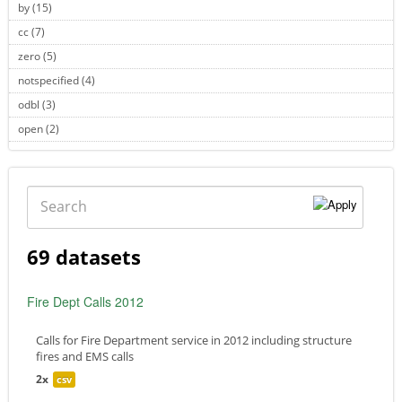
by (15)
Apply by filter
cc (7)
Apply cc filter
zero (5)
Apply zero filter
notspecified (4)
Apply notspecified filter
odbl (3)
Apply odbl filter
open (2)
Apply open filter
Search
69 datasets
Fire Dept Calls 2012
Calls for Fire Department service in 2012 including structure
fires and EMS calls
2x
csv