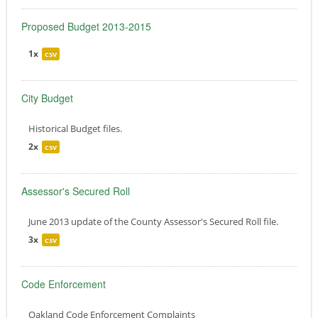
Proposed Budget 2013-2015
1x
csv
City Budget
Historical Budget files.
2x
csv
Assessor's Secured Roll
June 2013 update of the County Assessor's Secured Roll file.
3x
csv
Code Enforcement
Oakland Code Enforcement Complaints