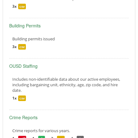
3x
csv
Building Permits
Building permits issued
3x
csv
OUSD Staffing
Includes non-identifiable data about our active employees,
including bargaining unit, ethnicity, age, zip code, and hire
date.
1x
csv
Crime Reports
Crime reports for various years.