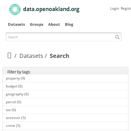
Skip to
main
Login
Regist
content
Datasets
Groups
About
Blog
Search
Datasets
Search
Filter by tags:
property (9)
Apply property filter
budget (6)
Apply budget filter
geography (6)
Apply geography filter
parcel (6)
Apply parcel filter
tax (6)
Apply tax filter
assessor (5)
Apply assessor filter
crime (5)
Apply crime filter