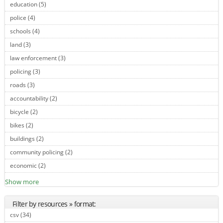
education (5)
Apply education filter
police (4)
Apply police filter
schools (4)
Apply schools filter
land (3)
Apply land filter
law enforcement (3)
Apply law enforcement filter
policing (3)
Apply policing filter
roads (3)
Apply roads filter
accountability (2)
Apply accountability filter
bicycle (2)
Apply bicycle filter
bikes (2)
Apply bikes filter
buildings (2)
Apply buildings filter
community policing (2)
Apply community policing filter
economic (2)
Apply economic filter
Show more
Filter by resources » format:
csv (34)
Apply csv filter