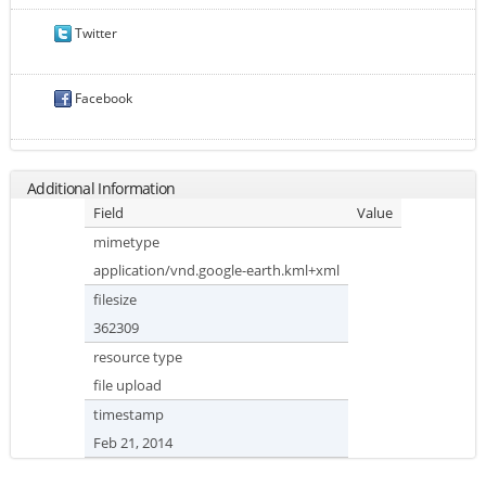
Twitter
Facebook
Additional Information
Field
Value
mimetype
application/vnd.google-earth.kml+xml
filesize
362309
resource type
file upload
timestamp
Feb 21, 2014