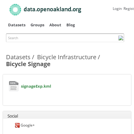
Skip to
main
Login
Regist
content
Datasets
Groups
About
Blog
Search
Primary tabs
Datasets
Bicycle Infrastructure
Bicycle Signage
signageExp.kml
Social
Google+