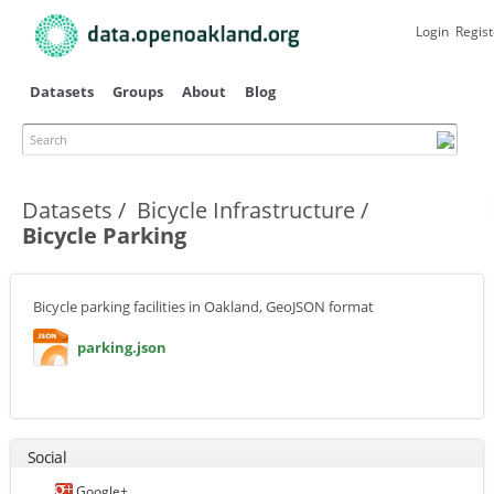
Skip to
main
Login
Regist
content
Datasets
Groups
About
Blog
Search
Primary tabs
Datasets
Bicycle Infrastructure
Bicycle Parking
Bicycle parking facilities in Oakland, GeoJSON format
parking.json
Social
Google+