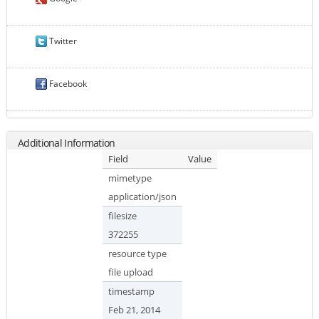
Twitter
Facebook
Additional Information
Field
Value
mimetype
application/json
filesize
372255
resource type
file upload
timestamp
Feb 21, 2014