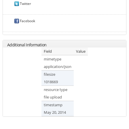
Twitter
Facebook
Additional Information
Field
Value
mimetype
application/json
filesize
1018669
resource type
file upload
timestamp
May 20, 2014