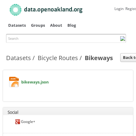
Skip to
main
Login
Regist
content
Datasets
Groups
About
Blog
Search
Primary tabs
Datasets
Bicycle Routes
Bikeways
Back t
bikeways.json
Social
Google+