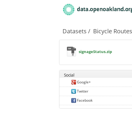
Primary tabs
Datasets
Bicycle Route
signageStatus.zip
Social
Google+
Twitter
Facebook