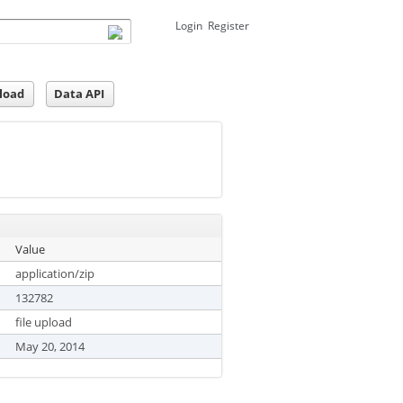
Login
Register
load
Data API
Value
application/zip
132782
file upload
May 20, 2014