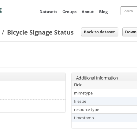
Skip to
main
Search
Datasets
Groups
About
Blog
content
s
Bicycle Signage Status
Back to dataset
Down
Additional Information
Field
mimetype
filesize
resource type
timestamp