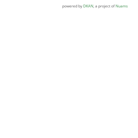
powered by
DKAN
, a project of
Nuams