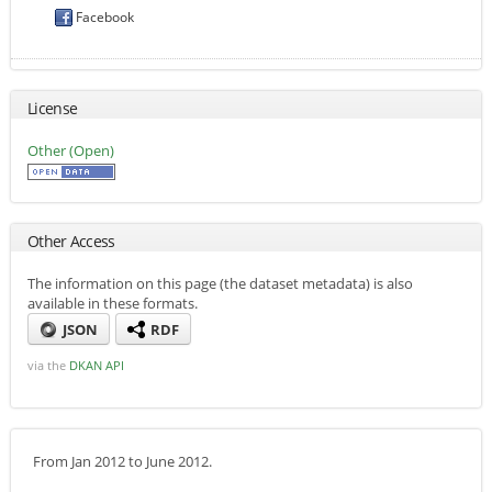
Facebook
License
Other (Open)
Other Access
The information on this page (the dataset metadata) is also
available in these formats.
JSON
RDF
via the
DKAN API
From Jan 2012 to June 2012.