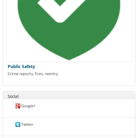
Public Safety
Crime reports, fires, reentry
Social
Google+
Twitter