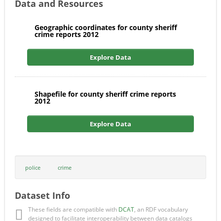
Data and Resources
Geographic coordinates for county sheriff
crime reports 2012
Explore Data
Shapefile for county sheriff crime reports
2012
Explore Data
police
crime
Dataset Info
These fields are compatible with
DCAT
, an RDF vocabulary
designed to facilitate interoperability between data catalogs