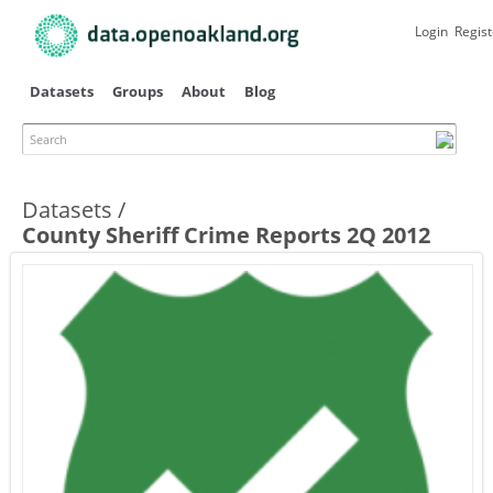
Skip to
main
Login
Regist
content
Datasets
Groups
About
Blog
Search
Datasets
County Sheriff Crime Reports 2Q 2012