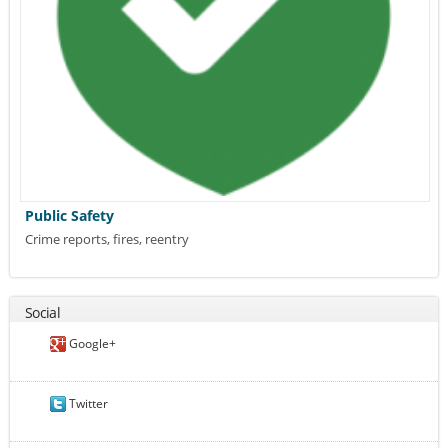
Public Safety
Crime reports, fires, reentry
Social
Google+
Twitter