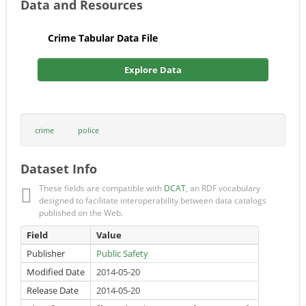
Data and Resources
Crime Tabular Data File
Explore Data
crime
police
Dataset Info
These fields are compatible with
DCAT
, an RDF vocabulary
designed to facilitate interoperability between data catalogs
published on the Web.
Field
Value
Publisher
Public Safety
Modified Date
2014-05-20
Release Date
2014-05-20