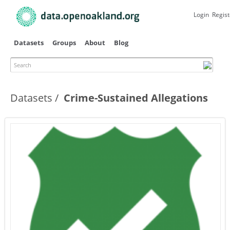
Skip to
main
Login
Regist
content
Datasets
Groups
About
Blog
Search
Datasets
Crime-Sustained Allegations