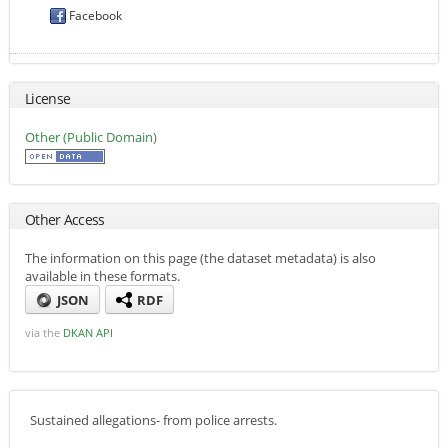
Facebook
License
Other (Public Domain)
Other Access
The information on this page (the dataset metadata) is also
available in these formats.
JSON
RDF
via the
DKAN API
Sustained allegations- from police arrests.