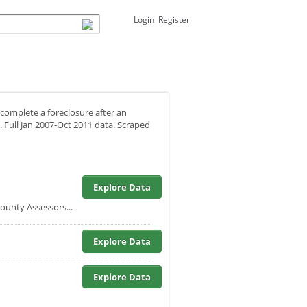
Login
Register
 complete a foreclosure after an
. Full Jan 2007-Oct 2011 data. Scraped
Explore Data
unty Assessors...
Explore Data
Explore Data