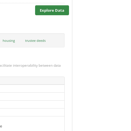
Explore Data
housing
trustee deeds
cilitate interoperability between data
se