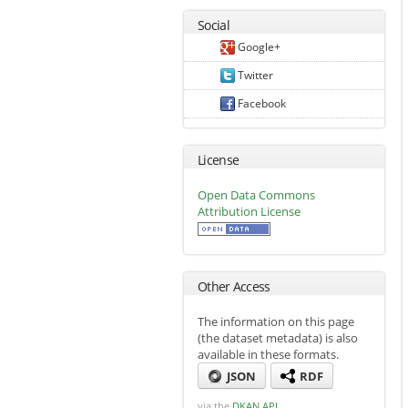
Social
Google+
Twitter
Facebook
License
Open Data Commons
Attribution License
Other Access
The information on this page
(the dataset metadata) is also
available in these formats.
JSON
RDF
via the
DKAN API