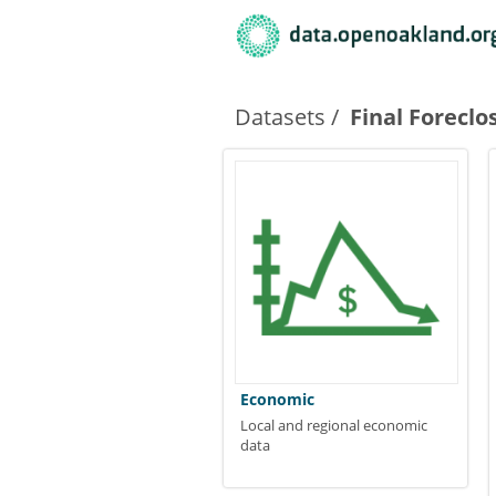
Datasets
Final Foreclo
Economic
Local and regional economic
data