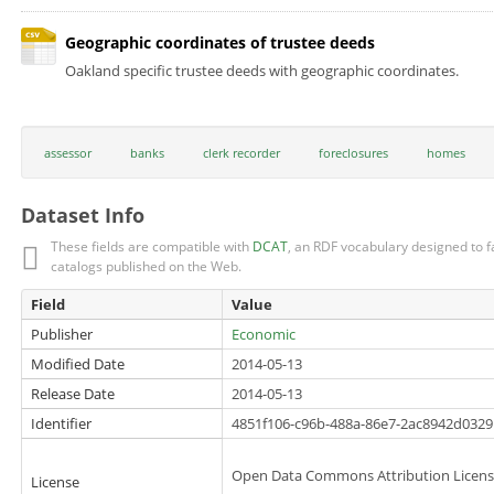
Geographic coordinates of trustee deeds
Oakland specific trustee deeds with geographic coordinates.
assessor
banks
clerk recorder
foreclosures
homes
Dataset Info
These fields are compatible with
DCAT
, an RDF vocabulary designed to fa
catalogs published on the Web.
Field
Value
Publisher
Economic
Modified Date
2014-05-13
Release Date
2014-05-13
Identifier
4851f106-c96b-488a-86e7-2ac8942d0329
Open Data Commons Attribution Licen
License