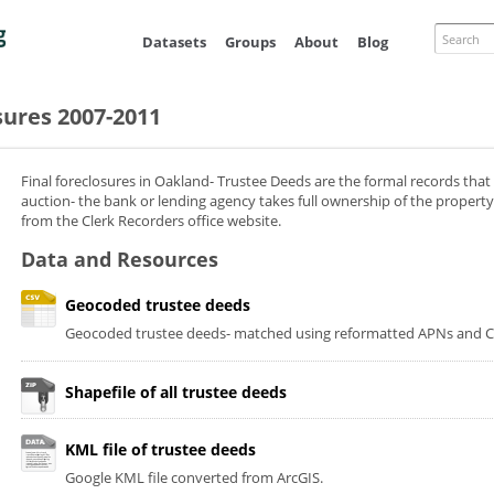
Skip to
main
Search
Datasets
Groups
About
Blog
content
sures 2007-2011
Final foreclosures in Oakland- Trustee Deeds are the formal records that
auction- the bank or lending agency takes full ownership of the property
from the Clerk Recorders office website.
Data and Resources
Geocoded trustee deeds
Geocoded trustee deeds- matched using reformatted APNs and Co
Shapefile of all trustee deeds
KML file of trustee deeds
Google KML file converted from ArcGIS.