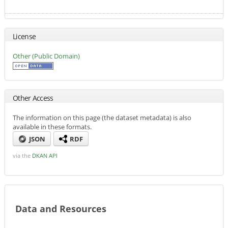
License
Other (Public Domain)
Other Access
The information on this page (the dataset metadata) is also
available in these formats.
JSON
RDF
via the
DKAN API
Data and Resources