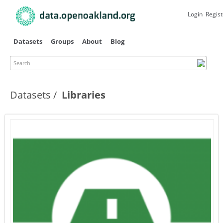
Skip to
main
Login
Regist
content
Datasets
Groups
About
Blog
Search
Datasets
Libraries