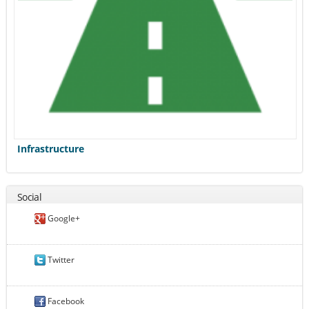
Infrastructure
Social
Google+
Twitter
Facebook