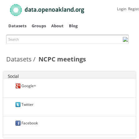
Skip to
main
Login
Regist
content
Datasets
Groups
About
Blog
Search
Datasets
NCPC meetings
Social
Google+
Twitter
Facebook