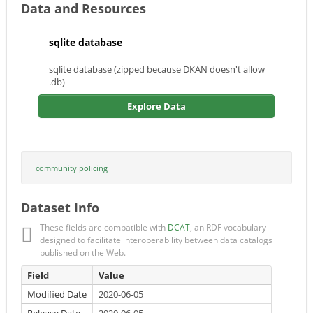
Data and Resources
sqlite database
sqlite database (zipped because DKAN doesn't allow
.db)
Explore Data
community policing
Dataset Info
These fields are compatible with
DCAT
, an RDF vocabulary
designed to facilitate interoperability between data catalogs
published on the Web.
Field
Value
Modified Date
2020-06-05