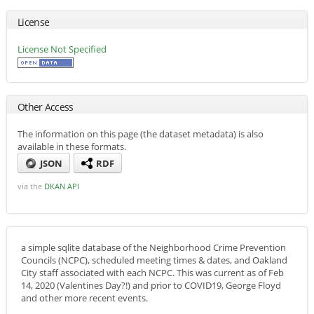
License
License Not Specified
Other Access
The information on this page (the dataset metadata) is also
available in these formats.
JSON
RDF
via the
DKAN API
a simple sqlite database of the Neighborhood Crime Prevention
Councils (NCPC), scheduled meeting times & dates, and Oakland
City staff associated with each NCPC. This was current as of Feb
14, 2020 (Valentines Day?!) and prior to COVID19, George Floyd
and other more recent events.