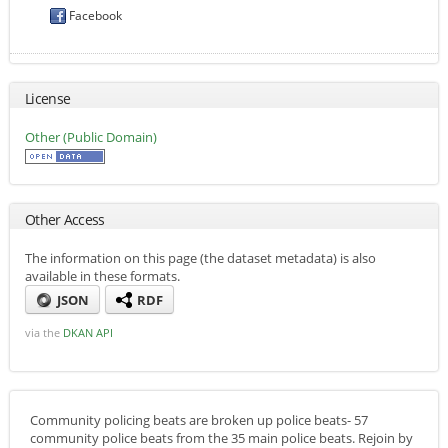
Facebook
License
Other (Public Domain)
Other Access
The information on this page (the dataset metadata) is also
available in these formats.
JSON
RDF
via the
DKAN API
Community policing beats are broken up police beats- 57
community police beats from the 35 main police beats. Rejoin by