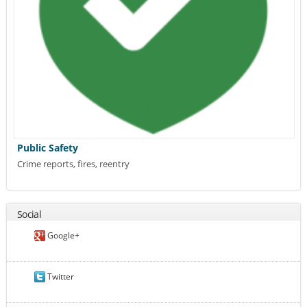
Public Safety
Crime reports, fires, reentry
Social
Google+
Twitter