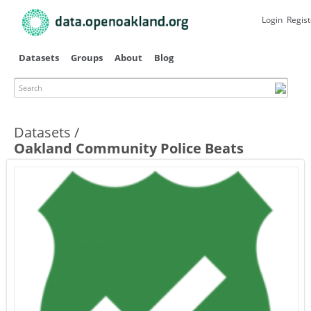
Skip to
main
Login
Regist
content
Datasets
Groups
About
Blog
Search
Datasets
Oakland Community Police Beats