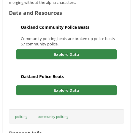
merging without the alpha characters.
Data and Resources
Oakland Community Police Beats
Community policing beats are broken up police beats-
57 community police...
Explore Data
Oakland Police Beats
Explore Data
policing
community policing