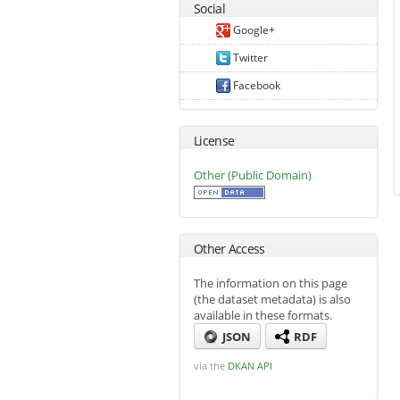
Social
Google+
Twitter
Facebook
License
Other (Public Domain)
Other Access
The information on this page
(the dataset metadata) is also
available in these formats.
JSON
RDF
via the
DKAN API