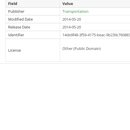
Field
Value
Publisher
Transportation
Modified Date
2014-05-20
Release Date
2014-05-20
Identifier
14de9f48-3f59-4175-beac-9b239c76088
Other (Public Domain)
License