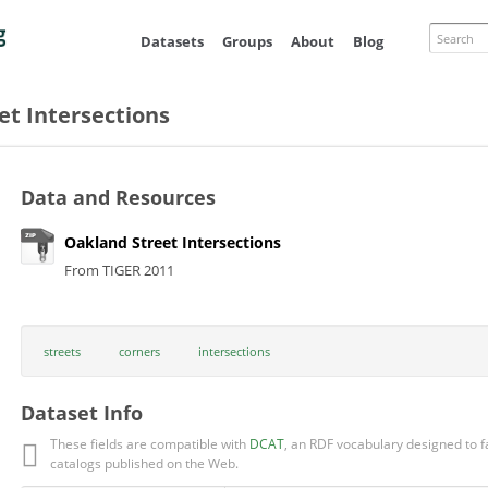
Skip to
main
Search
Datasets
Groups
About
Blog
content
et Intersections
Data and Resources
Oakland Street Intersections
From TIGER 2011
streets
corners
intersections
Dataset Info
These fields are compatible with
DCAT
, an RDF vocabulary designed to fa
catalogs published on the Web.