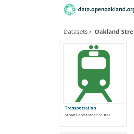
Datasets
Oakland Stre
Transportation
Streets and transit routes