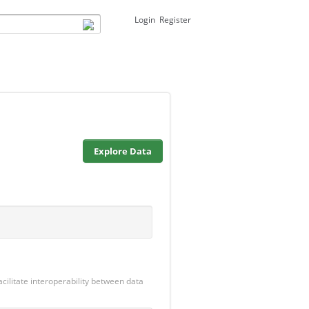
Login
Register
Explore Data
cilitate interoperability between data