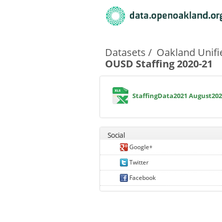
Primary tabs
Datasets
Oakland Unifi
OUSD Staffing 2020-21
StaffingData2021 August202
Social
Google+
Twitter
Facebook