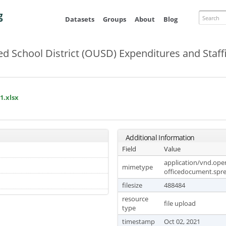
Skip to
main
Search
Datasets
Groups
About
Blog
content
ed School District (OUSD) Expenditures and Staff
1.xlsx
Additional Information
Field
Value
application/vnd.op
mimetype
officedocument.spr
filesize
488484
resource
file upload
type
timestamp
Oct 02, 2021