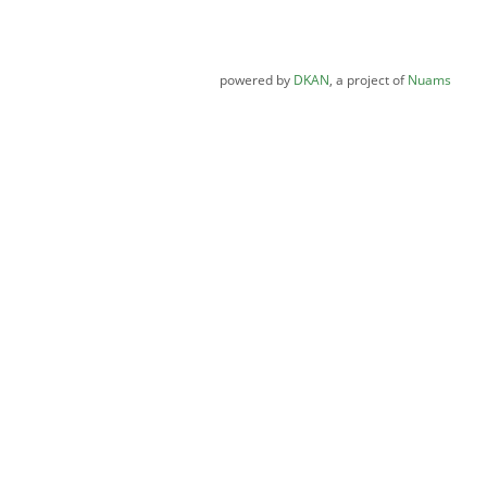
powered by
DKAN
, a project of
Nuams