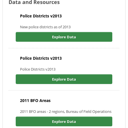
Data and Resources
Police Districts v2013
New police districts as of 2013
Explore Data
Police Districts v2013
Police Districts v2013
Explore Data
2011 BFO Areas
2011 BFO areas - 2 regions, Bureau of Field Operations
Explore Data