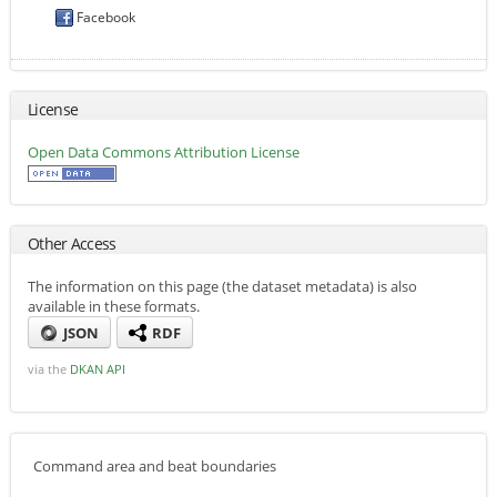
Facebook
License
Open Data Commons Attribution License
Other Access
The information on this page (the dataset metadata) is also
available in these formats.
JSON
RDF
via the
DKAN API
Command area and beat boundaries