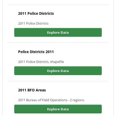
2011 Police Districts
2011 Police Districts
Explore Data
Police Districts 2011
2011 Police Districts, shapefile
Explore Data
2011 BFO Areas
2011 Bureau of Field Operations - 2 regions.
Explore Data