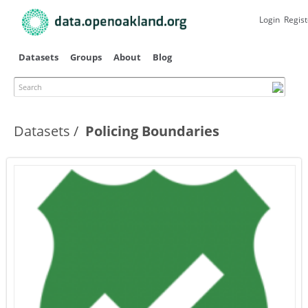
Skip to
main
Login
Regist
content
Datasets
Groups
About
Blog
Search
Datasets
Policing Boundaries