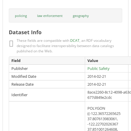
policing
law enforcement
geography
Dataset Info
These fields are compatible with
DCAT
, an RDF vocabulary
designed to facilitate interoperability between data catalogs
published on the Web.
Field
Value
Publisher
Public Safety
Modified Date
2014-02-21
Release Date
2014-02-21
8ace2260-8c12-4098-a63d
Identifier
677d849e2cdc
POLYGON
((-122.36572265625
37.807613983061,
-122.22702026367
37.851001264608,