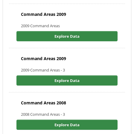
Command Areas 2009
2009 Command Areas
Explore Data
Command Areas 2009
2009 Command Areas - 3
Explore Data
Command Areas 2008
2008 Command Areas - 3
Explore Data