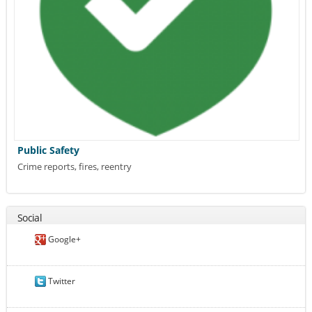
Public Safety
Crime reports, fires, reentry
Social
Google+
Twitter