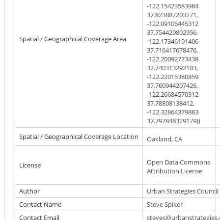
-122.15423583984
37.823887203271,
-122.09106445312
37.754429802956,
Spatial / Geographical Coverage Area
-122.17346191406
37.716417678476,
-122.20092773438
37.740313292103,
-122.22015380859
37.760944207426,
-122.26684570312
37.78808138412,
-122.32864379883
37.797848329179))
Spatial / Geographical Coverage Location
Oakland, CA
Open Data Commons
License
Attribution License
Author
Urban Strategies Council
Contact Name
Steve Spiker
Contact Email
steves@urbanstrategies.