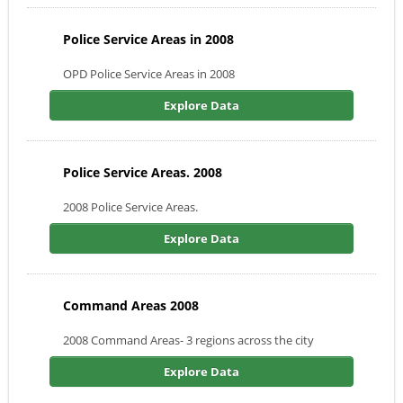
Police Service Areas in 2008
OPD Police Service Areas in 2008
Explore Data
Police Service Areas. 2008
2008 Police Service Areas.
Explore Data
Command Areas 2008
2008 Command Areas- 3 regions across the city
Explore Data