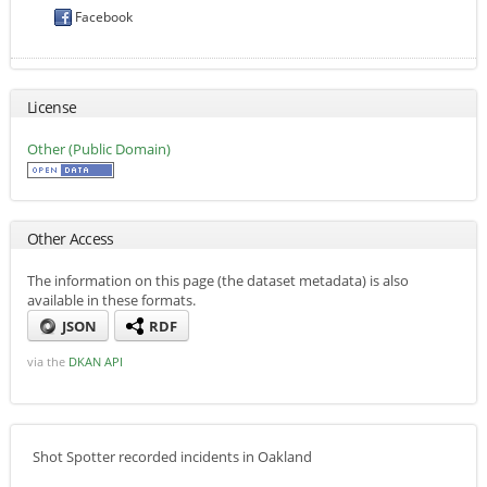
Facebook
License
Other (Public Domain)
Other Access
The information on this page (the dataset metadata) is also
available in these formats.
JSON
RDF
via the
DKAN API
Shot Spotter recorded incidents in Oakland