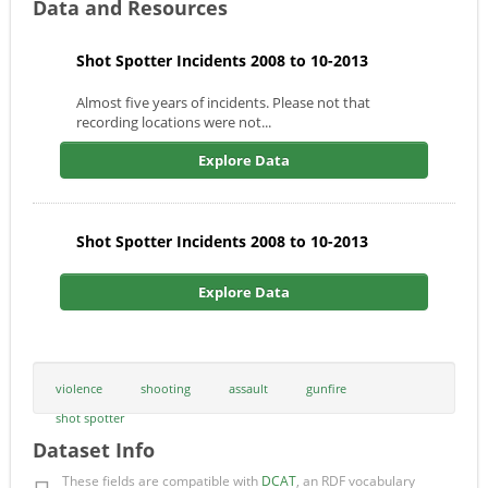
Data and Resources
Shot Spotter Incidents 2008 to 10-2013
Almost five years of incidents. Please not that
recording locations were not...
Explore Data
Shot Spotter Incidents 2008 to 10-2013
Explore Data
violence
shooting
assault
gunfire
shot spotter
Dataset Info
These fields are compatible with
DCAT
, an RDF vocabulary