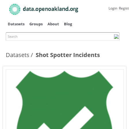
Skip to
main
Login
Regist
content
Datasets
Groups
About
Blog
Search
Datasets
Shot Spotter Incidents