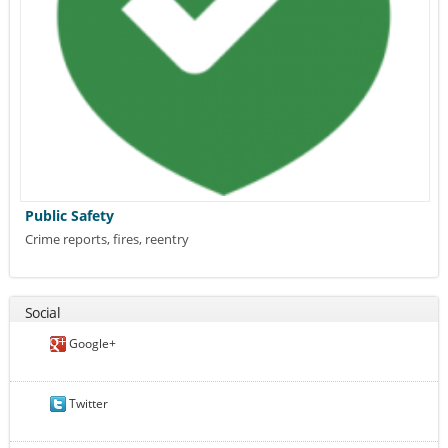
Public Safety
Crime reports, fires, reentry
Social
Google+
Twitter