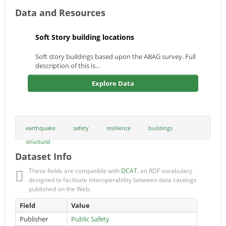
Data and Resources
Soft Story building locations
Soft story buildings based upon the ABAG survey. Full
description of this is...
Explore Data
earthquake
safety
resilience
buildings
structural
Dataset Info
These fields are compatible with
DCAT
, an RDF vocabulary
designed to facilitate interoperability between data catalogs
published on the Web.
Field
Value
Publisher
Public Safety