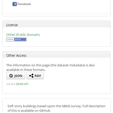
Facebook
License
Other (Public Domain)
Other Access
The information on this page (the dataset metadata) is also
available in these formats.
JSON
RDF
via the
DKAN API
Soft story buildings based upon the ABAG survey. Full description
of this is available on GitHub