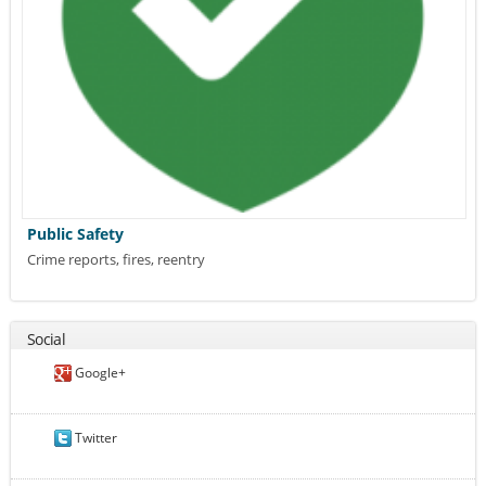
Public Safety
Crime reports, fires, reentry
Social
Google+
Twitter