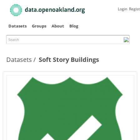
Skip to
main
Login
Regist
content
Datasets
Groups
About
Blog
Search
Datasets
Soft Story Buildings