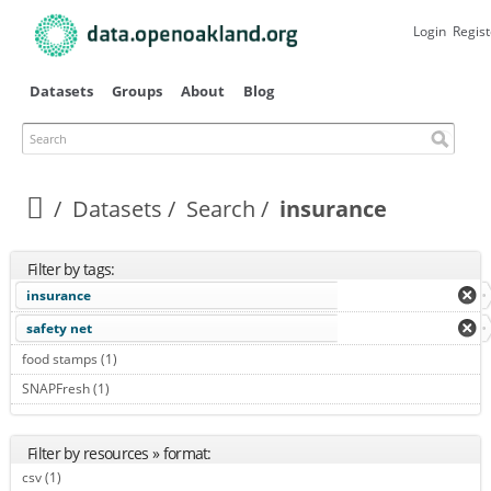
Skip to
main
Login
Regist
content
Datasets
Groups
About
Blog
Search
Datasets
Search
insurance
Filter by tags:
insurance
safety net
food stamps (1)
Apply food stamps filter
SNAPFresh (1)
Apply SNAPFresh filter
Filter by resources » format:
csv (1)
Apply csv filter