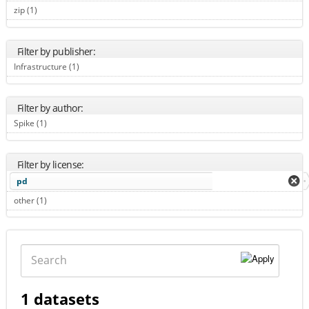
zip (1)
Apply zip filter
Filter by publisher:
Infrastructure (1)
Apply Infrastructure filter
Filter by author:
Spike (1)
Apply Spike filter
Filter by license:
pd
other (1)
Apply other filter
Search
1 datasets