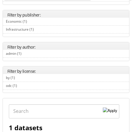
Filter by publisher:
Economic (1)
Apply Economic filter
Infrastructure (1)
Apply Infrastructure filter
Filter by author:
admin (1)
Apply admin filter
Filter by license:
by (1)
Apply by filter
odc (1)
Apply odc filter
Search
1 datasets