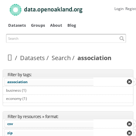
Skip to
main
Login
Regist
content
Datasets
Groups
About
Blog
Search
Datasets
Search
association
Filter by tags:
association
business (1)
Apply business filter
economy (1)
Apply economy filter
Filter by resources » format:
csv
zip