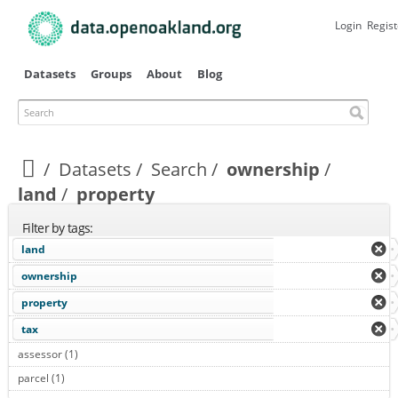
Skip to
main
Login
Regist
content
Datasets
Groups
About
Blog
Search
Datasets
Search
ownership
land
property
Filter by tags:
land
ownership
property
tax
assessor (1)
Apply assessor filter
parcel (1)
Apply parcel filter