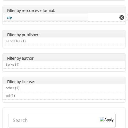
Filter by resources » format:
zip
Filter by publisher:
Land Use (1)
Apply Land Use filter
Filter by author:
Spike (1)
Apply Spike filter
Filter by license:
other (1)
Apply other filter
pd (1)
Apply pd filter
Search