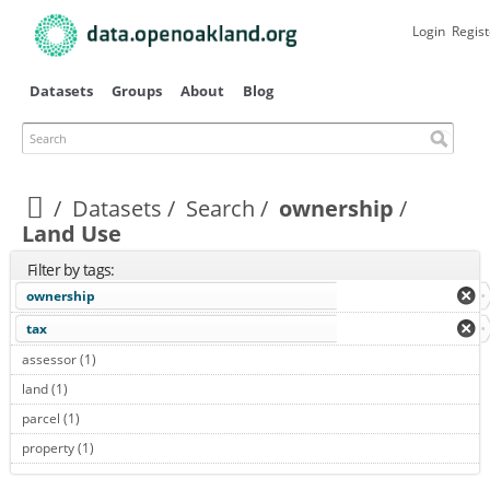
Skip to
main
Login
Regist
content
Datasets
Groups
About
Blog
Search
Datasets
Search
ownership
Land Use
Filter by tags:
ownership
tax
assessor (1)
Apply assessor filter
land (1)
Apply land filter
parcel (1)
Apply parcel filter
property (1)
Apply property filter