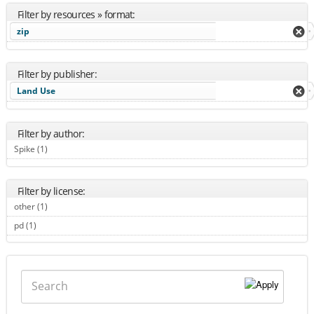
Filter by resources » format:
zip
Filter by publisher:
Land Use
Filter by author:
Spike (1)
Apply Spike filter
Filter by license:
other (1)
Apply other filter
pd (1)
Apply pd filter
Search