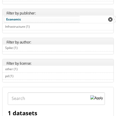
Filter by publisher:
Economic
Infrastructure (1)
Apply Infrastructure filter
Filter by author:
Spike (1)
Apply Spike filter
Filter by license:
other (1)
Apply other filter
pd (1)
Apply pd filter
Search
1 datasets