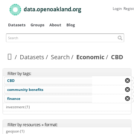
Skip to
main
Login
Regist
content
Datasets
Groups
About
Blog
Search
Datasets
Search
Economic
CBD
Filter by tags:
CBD
community benefits
finance
investment (1)
Apply investment filter
Filter by resources » format:
geojson (1)
Apply geojson filter