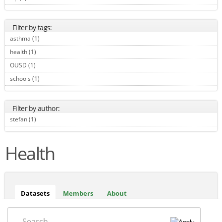
Filter by tags:
asthma (1)
Apply asthma filter
health (1)
Apply health filter
OUSD (1)
Apply OUSD filter
schools (1)
Apply schools filter
Filter by author:
stefan (1)
Apply stefan filter
Health
Datasets
(active
Members
About
tab)
Search