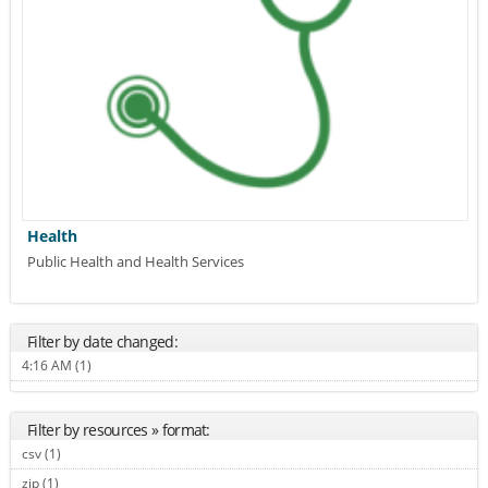
Health
Public Health and Health Services
Filter by date changed:
4:16 AM (1)
Apply 4:16 AM filter
Filter by resources » format:
csv (1)
Apply csv filter
zip (1)
Apply zip filter