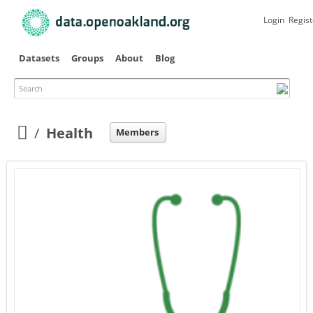
Skip to
main
Login
Regist
content
Datasets
Groups
About
Blog
Search
Primary tabs
Health
Members