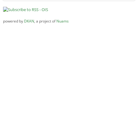
powered by
DKAN
, a project of
Nuams