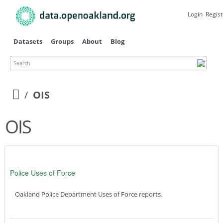
Skip to
main
Login
Regist
content
Datasets
Groups
About
Blog
Search
OIS
OIS
Police Uses of Force
Oakland Police Department Uses of Force reports.