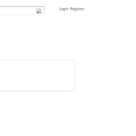
Login
Register