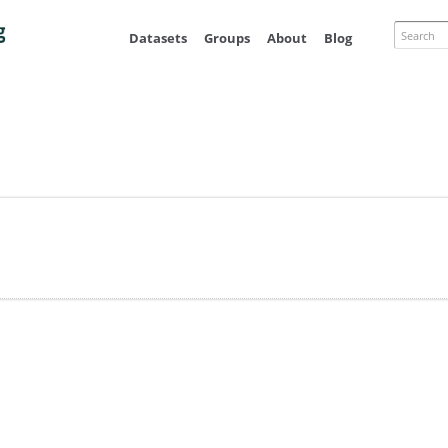
Skip to
main
Search
Datasets
Groups
About
Blog
content