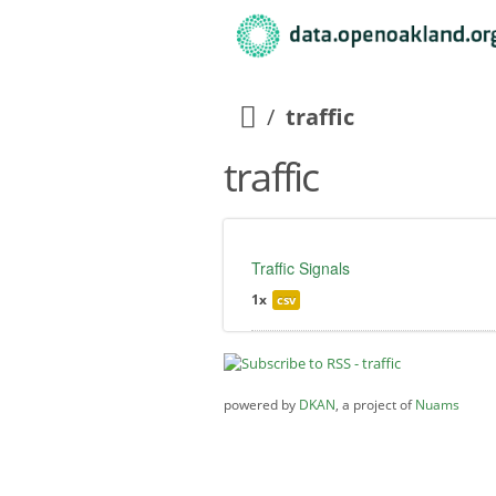
traffic
traffic
Traffic Signals
1x
csv
powered by
DKAN
, a project of
Nuams