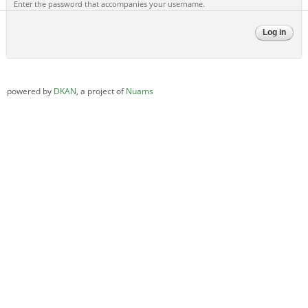
Enter the password that accompanies your username.
powered by
DKAN
, a project of
Nuams