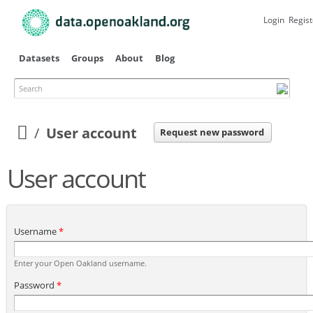
Skip to
main
Login
Regist
content
Datasets
Groups
About
Blog
Search
Primary tabs
User account
Request new password
User account
Username
*
Enter your Open Oakland username.
Password
*