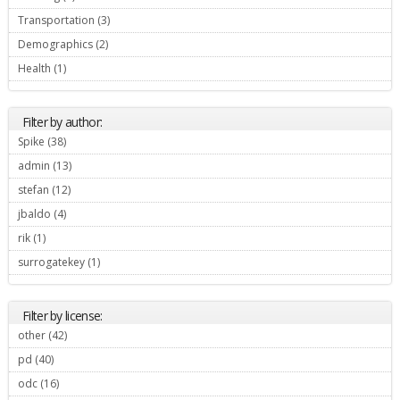
Transportation (3)
Apply Transportation filter
Demographics (2)
Apply Demographics filter
Health (1)
Apply Health filter
Filter by author:
Spike (38)
Apply Spike filter
admin (13)
Apply admin filter
stefan (12)
Apply stefan filter
jbaldo (4)
Apply jbaldo filter
rik (1)
Apply rik filter
surrogatekey (1)
Apply surrogatekey filter
Filter by license:
other (42)
Apply other filter
pd (40)
Apply pd filter
odc (16)
Apply odc filter