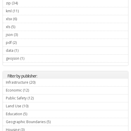
zip (34)
Apply zip filter
kml (11)
Apply kml filter
xlsx (6)
Apply xlsx filter
xls (5)
Apply xls filter
json (3)
Apply json filter
pdf (2)
Apply pdf filter
data (1)
Apply data filter
geojson (1)
Apply geojson filter
Filter by publisher:
Infrastructure (20)
Apply Infrastructure filter
Economic (12)
Apply Economic filter
Public Safety (12)
Apply Public Safety filter
Land Use (10)
Apply Land Use filter
Education (5)
Apply Education filter
Geographic Boundaries (5)
Apply Geographic Boundaries filter
Housing (3)
Apply Housing filter