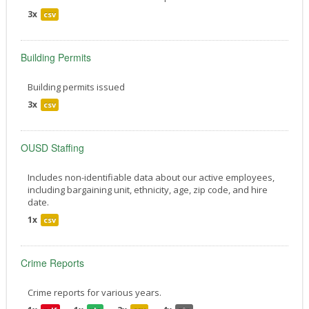
3x
csv
Building Permits
Building permits issued
3x
csv
OUSD Staffing
Includes non-identifiable data about our active employees,
including bargaining unit, ethnicity, age, zip code, and hire
date.
1x
csv
Crime Reports
Crime reports for various years.