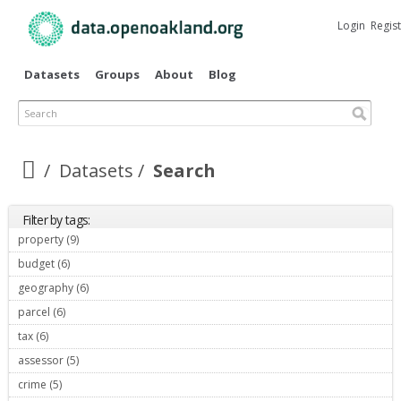
Skip to
main
Login
Regis
content
Datasets
Groups
About
Blog
Search
Datasets
Search
Filter by tags:
property (9)
Apply property filter
budget (6)
Apply budget filter
geography (6)
Apply geography filter
parcel (6)
Apply parcel filter
tax (6)
Apply tax filter
assessor (5)
Apply assessor filter
crime (5)
Apply crime filter