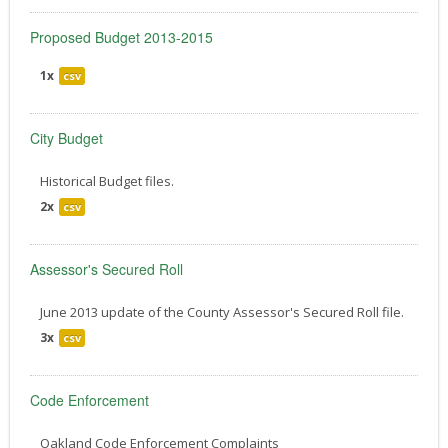
Proposed Budget 2013-2015
1x
csv
City Budget
Historical Budget files.
2x
csv
Assessor's Secured Roll
June 2013 update of the County Assessor's Secured Roll file.
3x
csv
Code Enforcement
Oakland Code Enforcement Complaints