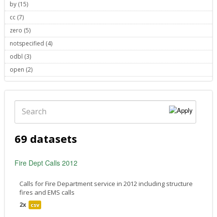
by (15)
Apply by filter
cc (7)
Apply cc filter
zero (5)
Apply zero filter
notspecified (4)
Apply notspecified filter
odbl (3)
Apply odbl filter
open (2)
Apply open filter
Search
69 datasets
Fire Dept Calls 2012
Calls for Fire Department service in 2012 including structure
fires and EMS calls
2x
csv