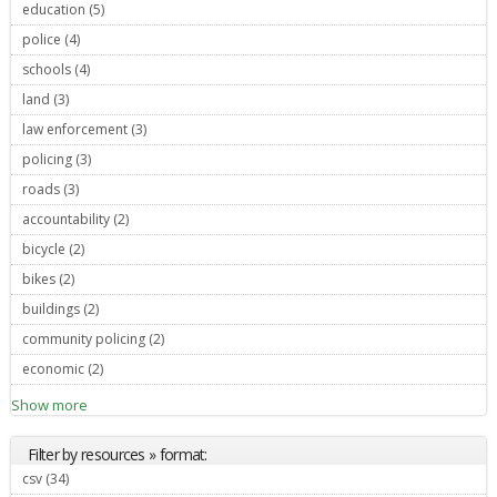
education (5)
Apply education filter
police (4)
Apply police filter
schools (4)
Apply schools filter
land (3)
Apply land filter
law enforcement (3)
Apply law enforcement filter
policing (3)
Apply policing filter
roads (3)
Apply roads filter
accountability (2)
Apply accountability filter
bicycle (2)
Apply bicycle filter
bikes (2)
Apply bikes filter
buildings (2)
Apply buildings filter
community policing (2)
Apply community policing filter
economic (2)
Apply economic filter
Show more
Filter by resources » format:
csv (34)
Apply csv filter