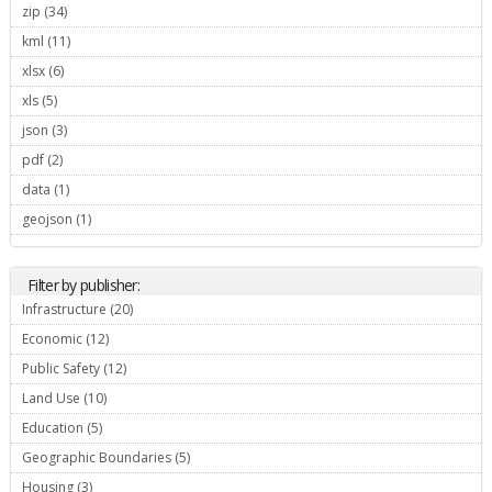
zip (34)
Apply zip filter
kml (11)
Apply kml filter
xlsx (6)
Apply xlsx filter
xls (5)
Apply xls filter
json (3)
Apply json filter
pdf (2)
Apply pdf filter
data (1)
Apply data filter
geojson (1)
Apply geojson filter
Filter by publisher:
Infrastructure (20)
Apply Infrastructure filter
Economic (12)
Apply Economic filter
Public Safety (12)
Apply Public Safety filter
Land Use (10)
Apply Land Use filter
Education (5)
Apply Education filter
Geographic Boundaries (5)
Apply Geographic Boundaries filter
Housing (3)
Apply Housing filter