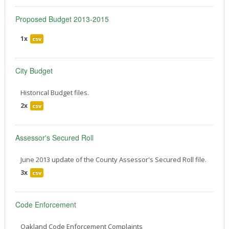
Proposed Budget 2013-2015
1x
csv
City Budget
Historical Budget files.
2x
csv
Assessor's Secured Roll
June 2013 update of the County Assessor's Secured Roll file.
3x
csv
Code Enforcement
Oakland Code Enforcement Complaints