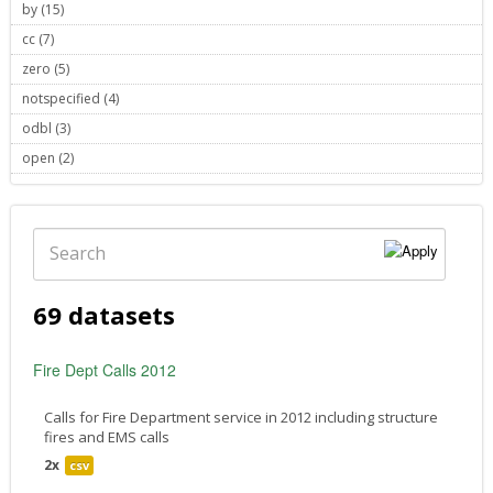
by (15)
Apply by filter
cc (7)
Apply cc filter
zero (5)
Apply zero filter
notspecified (4)
Apply notspecified filter
odbl (3)
Apply odbl filter
open (2)
Apply open filter
Search
69 datasets
Fire Dept Calls 2012
Calls for Fire Department service in 2012 including structure
fires and EMS calls
2x
csv