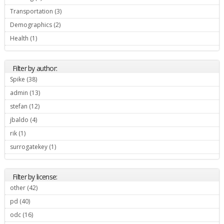
Transportation (3)
Apply Transportation filter
Demographics (2)
Apply Demographics filter
Health (1)
Apply Health filter
Filter by author:
Spike (38)
Apply Spike filter
admin (13)
Apply admin filter
stefan (12)
Apply stefan filter
jbaldo (4)
Apply jbaldo filter
rik (1)
Apply rik filter
surrogatekey (1)
Apply surrogatekey filter
Filter by license:
other (42)
Apply other filter
pd (40)
Apply pd filter
odc (16)
Apply odc filter