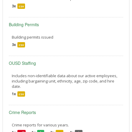
3x
csv
Building Permits
Building permits issued
3x
csv
OUSD Staffing
Includes non-identifiable data about our active employees,
including bargaining unit, ethnicity, age, zip code, and hire
date.
1x
csv
Crime Reports
Crime reports for various years.