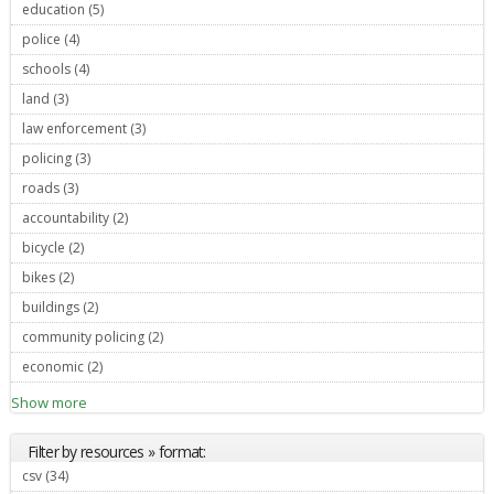
education (5)
Apply education filter
police (4)
Apply police filter
schools (4)
Apply schools filter
land (3)
Apply land filter
law enforcement (3)
Apply law enforcement filter
policing (3)
Apply policing filter
roads (3)
Apply roads filter
accountability (2)
Apply accountability filter
bicycle (2)
Apply bicycle filter
bikes (2)
Apply bikes filter
buildings (2)
Apply buildings filter
community policing (2)
Apply community policing filter
economic (2)
Apply economic filter
Show more
Filter by resources » format:
csv (34)
Apply csv filter