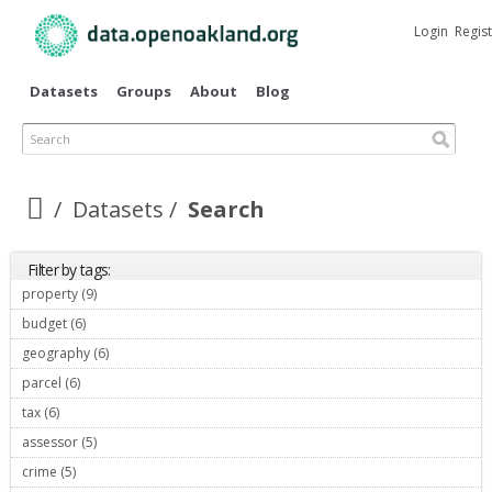
Skip to
main
Login
Regis
content
Datasets
Groups
About
Blog
Search
Datasets
Search
Filter by tags:
property (9)
Apply property filter
budget (6)
Apply budget filter
geography (6)
Apply geography filter
parcel (6)
Apply parcel filter
tax (6)
Apply tax filter
assessor (5)
Apply assessor filter
crime (5)
Apply crime filter