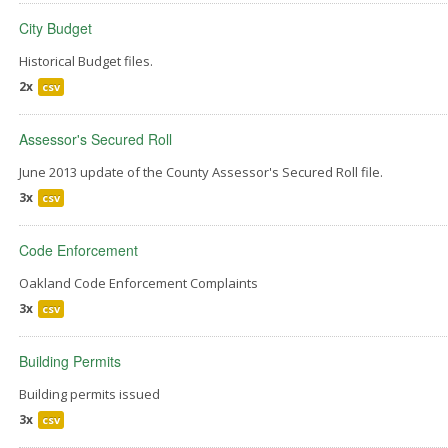
City Budget
Historical Budget files.
2x
csv
Assessor's Secured Roll
June 2013 update of the County Assessor's Secured Roll file.
3x
csv
Code Enforcement
Oakland Code Enforcement Complaints
3x
csv
Building Permits
Building permits issued
3x
csv