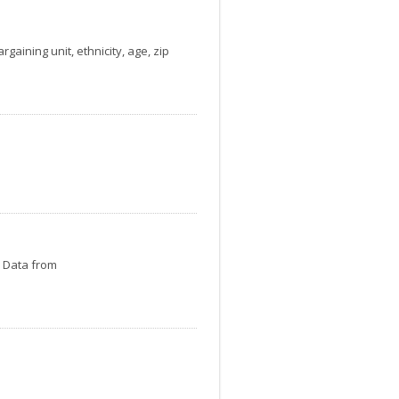
gaining unit, ethnicity, age, zip
. Data from