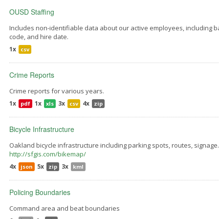
OUSD Staffing
Includes non-identifiable data about our active employees, including bar
code, and hire date.
1x
csv
Crime Reports
Crime reports for various years.
1x
1x
3x
4x
pdf
xls
csv
zip
Bicycle Infrastructure
Oakland bicycle infrastructure including parking spots, routes, signage
http://sfgis.com/bikemap/
4x
5x
3x
json
zip
kml
Policing Boundaries
Command area and beat boundaries