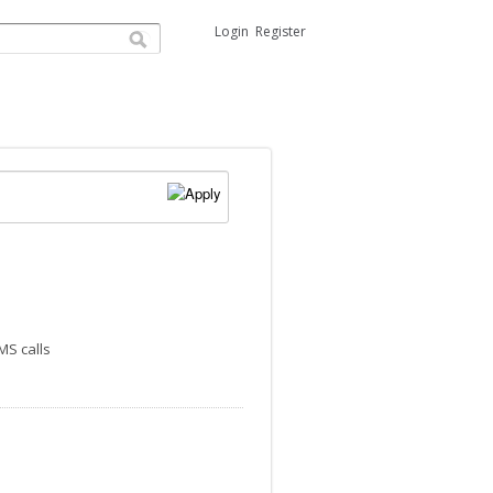
Login
Register
MS calls