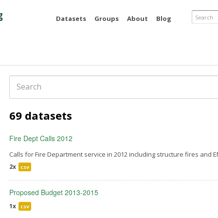
Skip to
main
Search
Datasets
Groups
About
Blog
content
Search
69 datasets
Fire Dept Calls 2012
Calls for Fire Department service in 2012 including structure fires and E
2x
csv
Proposed Budget 2013-2015
1x
csv