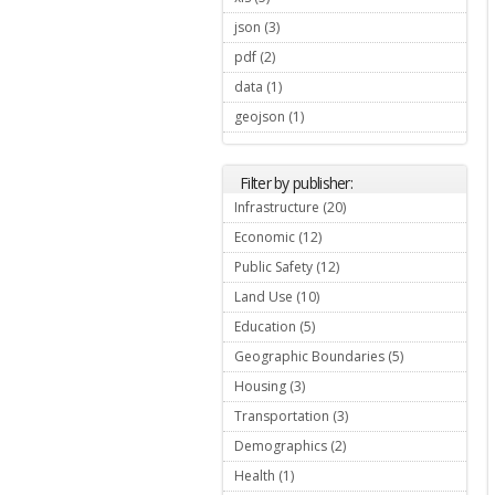
json (3)
Apply json filter
pdf (2)
Apply pdf filter
data (1)
Apply data filter
geojson (1)
Apply geojson filter
Filter by publisher:
Infrastructure (20)
Apply
Infrastructure filter
Economic (12)
Apply Economic filter
Public Safety (12)
Apply Public Safety
filter
Land Use (10)
Apply Land Use filter
Education (5)
Apply Education filter
Geographic Boundaries (5)
Apply
Geographic
Housing (3)
Apply Housing filter
Boundaries
filter
Transportation (3)
Apply
Transportation
Demographics (2)
Apply
filter
Demographics
Health (1)
Apply Health filter
filter