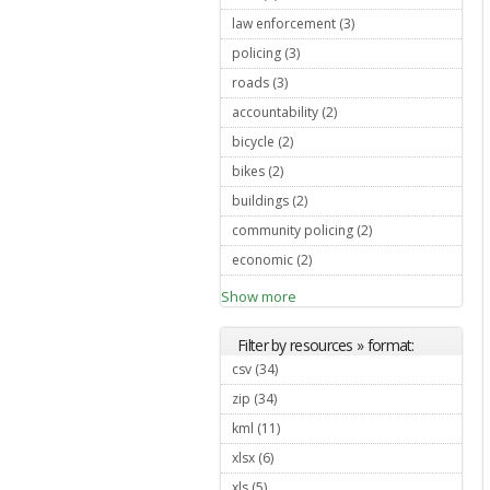
law enforcement (3)
Apply law
enforcement
policing (3)
Apply policing filter
filter
roads (3)
Apply roads filter
accountability (2)
Apply
accountability filter
bicycle (2)
Apply bicycle filter
bikes (2)
Apply bikes filter
buildings (2)
Apply buildings filter
community policing (2)
Apply
community
economic (2)
Apply economic filter
policing filter
Show more
Filter by resources » format:
csv (34)
Apply csv filter
zip (34)
Apply zip filter
kml (11)
Apply kml filter
xlsx (6)
Apply xlsx filter
xls (5)
Apply xls filter