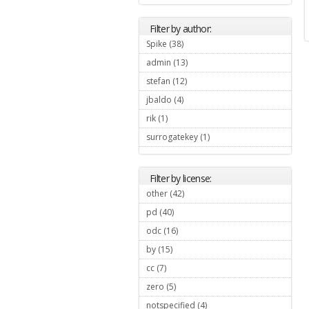
Filter by author:
Spike (38)
Apply Spike filter
admin (13)
Apply admin filter
stefan (12)
Apply stefan filter
jbaldo (4)
Apply jbaldo filter
rik (1)
Apply rik filter
surrogatekey (1)
Apply surrogatekey
filter
Filter by license:
other (42)
Apply other filter
pd (40)
Apply pd filter
odc (16)
Apply odc filter
by (15)
Apply by filter
cc (7)
Apply cc filter
zero (5)
Apply zero filter
notspecified (4)
Apply notspecified