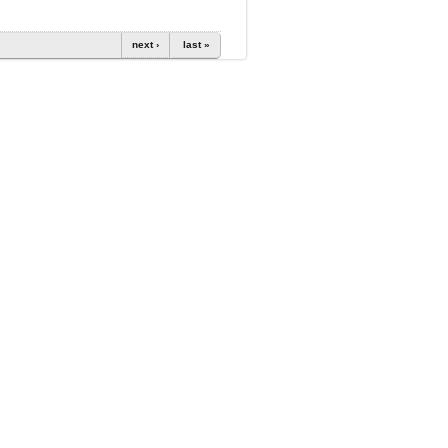
next ›
last »