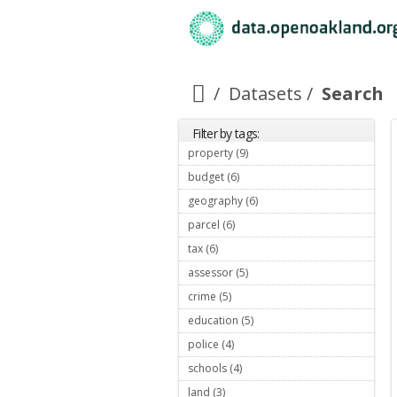
Datasets
Search
Filter by tags:
property (9)
Apply property filter
budget (6)
Apply budget filter
geography (6)
Apply geography filter
parcel (6)
Apply parcel filter
tax (6)
Apply tax filter
assessor (5)
Apply assessor filter
crime (5)
Apply crime filter
education (5)
Apply education filter
police (4)
Apply police filter
schools (4)
Apply schools filter
land (3)
Apply land filter