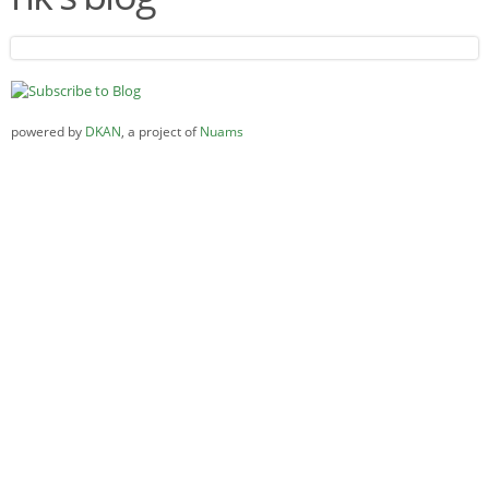
powered by
DKAN
, a project of
Nuams