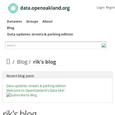
Skip to
main
Login
Regist
content
Datasets
Groups
About
Blog
Data updates: streets & parking edition
Search
Blog
rik's blog
Recent blog posts
Data updates: streets & parking edition
Welcome to OpenOakland's Data Site!
rik's blog