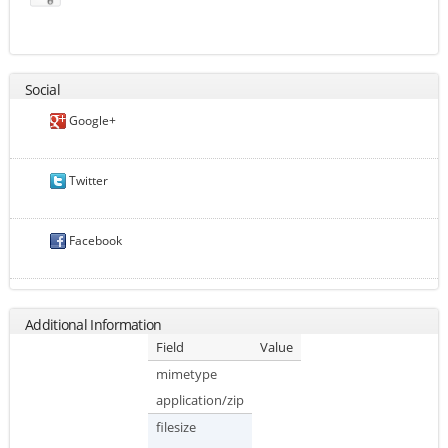
Social
Google+
Twitter
Facebook
Additional Information
Field
Value
mimetype
application/zip
filesize