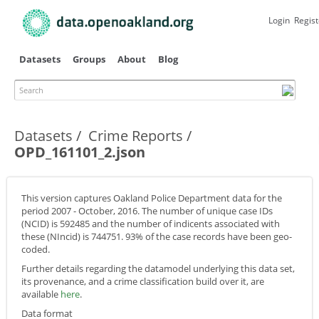
Skip to
main
Login
Regist
content
Datasets
Groups
About
Blog
Search
Primary tabs
Datasets
Crime Reports
OPD_161101_2.json
This version captures Oakland Police Department data for the
period 2007 - October, 2016. The number of unique case IDs
(NCID) is 592485 and the number of indicents associated with
these (NIncid) is 744751. 93% of the case records have been geo-
coded.
Further details regarding the datamodel underlying this data set,
its provenance, and a crime classification build over it, are
available
here
.
Data format