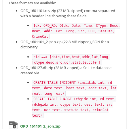
Three formats are available:
OPD_1601101.csv.zip (23 MB, zipped) comma separated
with a header line showing these fields:
Idx, OPD_RD, OIdx, Date, Time, CType, Desc,
Beat, Addr, Lat, Long, Src, UCR, Statute,
CrimeCat
OPD_1601101_2.json.zip (22.8 MB zipped) JSON for a
dictionary
cid ==> [date,time,beat,addr,lat,long,
[ctype,desc,src,ucr,statute,cc]+ ]
OPD_160127.db.zip (38 MB zipped) a SqlLite database
created via
CREATE TABLE INCIDENT (incididx int, rd
text, date text, beat text, addr text, lat
real, long real)
CREATE TABLE CHARGE (chgidx int, rd text,
rdchgidx int, ctype text, desc text, src
text, ucr text, statute text, crimeCat
text)
OPD_161101_2.json.zip