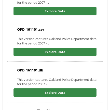
for the period 2007 -...
Explore Data
OPD_161101.csv
This version captures Oakland Police Department data
for the period 2007 -...
Explore Data
OPD_161101.db
This version captures Oakland Police Department data
for the period 2007 -...
Explore Data