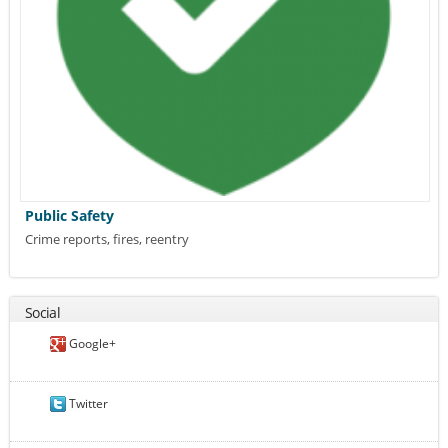
Public Safety
Crime reports, fires, reentry
Social
Google+
Twitter