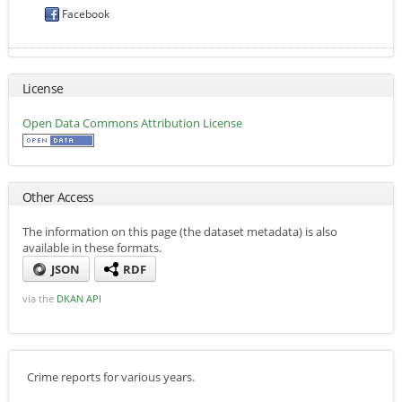
Facebook
License
Open Data Commons Attribution License
Other Access
The information on this page (the dataset metadata) is also
available in these formats.
JSON
RDF
via the
DKAN API
Crime reports for various years.