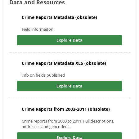
Data and Resources
Crime Reports Metadata (obsolete)
Field informaiton
Explore Data
Crime Reports Metadata XLS (obsolete)
info on fields published
Explore Data
Crime Reports from 2003-2011 (obsolete)
Crime reports from 2003 to 2011. Full descriptions,
addresses and geocoded...
Explore Data