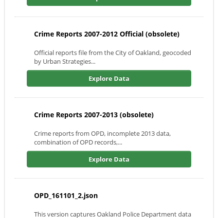
Crime Reports 2007-2012 Official (obsolete)
Official reports file from the City of Oakland, geocoded
by Urban Strategies...
Explore Data
Crime Reports 2007-2013 (obsolete)
Crime reports from OPD, incomplete 2013 data,
combination of OPD records,...
Explore Data
OPD_161101_2.json
This version captures Oakland Police Department data