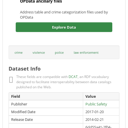
OPData ancillary files
Address table and crime categorization files used by
OPData
Explore Data
crime
violence
police
law enforcement
Dataset Info
These fields are compatible with
DCAT
, an RDF vocabulary
designed to facilitate interoperability between data catalogs
published on the Web.
Field
Value
Publisher
Public Safety
Modified Date
2017-01-20
Release Date
2014-02-21
6dd55a41-2f04-