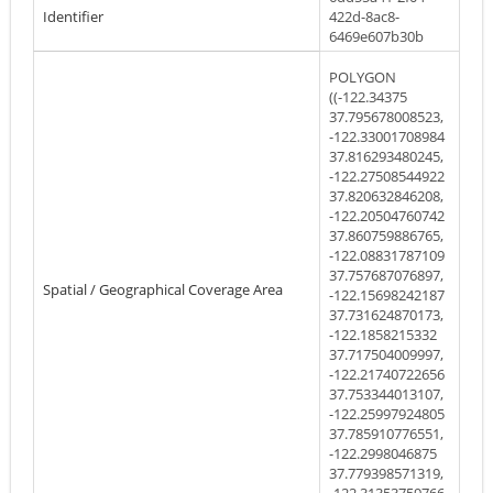
Identifier
422d-8ac8-
6469e607b30b
POLYGON
((-122.34375
37.795678008523,
-122.33001708984
37.816293480245,
-122.27508544922
37.820632846208,
-122.20504760742
37.860759886765,
-122.08831787109
37.757687076897,
Spatial / Geographical Coverage Area
-122.15698242187
37.731624870173,
-122.1858215332
37.717504009997,
-122.21740722656
37.753344013107,
-122.25997924805
37.785910776551,
-122.2998046875
37.779398571319,