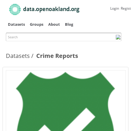
Skip to
main
Login
Regist
content
Datasets
Groups
About
Blog
Search
Datasets
Crime Reports