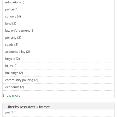
education (5)
Apply education filter
police (4)
Apply police filter
schools (4)
Apply schools filter
land (3)
Apply land filter
law enforcement (3)
Apply law enforcement filter
policing (3)
Apply policing filter
roads (3)
Apply roads filter
accountability (2)
Apply accountability filter
bicycle (2)
Apply bicycle filter
bikes (2)
Apply bikes filter
buildings (2)
Apply buildings filter
community policing (2)
Apply community policing filter
economic (2)
Apply economic filter
Show more
Filter by resources » format:
csv (34)
Apply csv filter