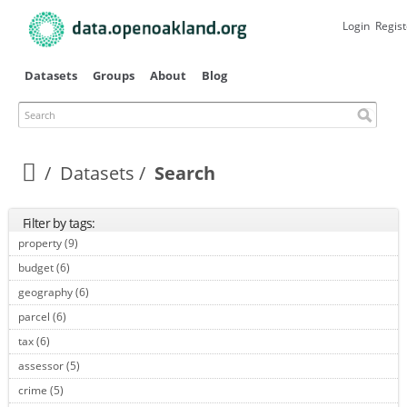
Skip to
main
Login
Regist
content
Datasets
Groups
About
Blog
Search
Datasets
Search
Filter by tags:
property (9)
Apply property filter
budget (6)
Apply budget filter
geography (6)
Apply geography filter
parcel (6)
Apply parcel filter
tax (6)
Apply tax filter
assessor (5)
Apply assessor filter
crime (5)
Apply crime filter