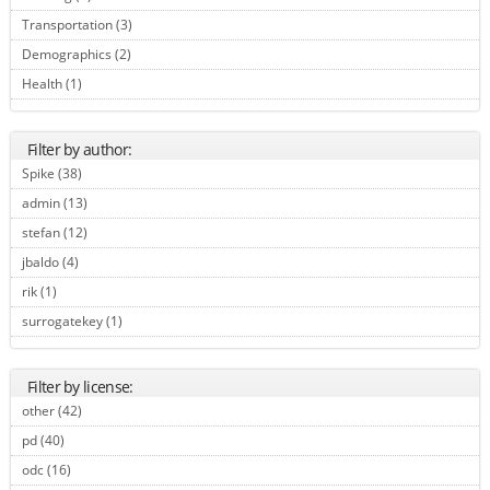
Transportation (3)
Apply Transportation filter
Demographics (2)
Apply Demographics filter
Health (1)
Apply Health filter
Filter by author:
Spike (38)
Apply Spike filter
admin (13)
Apply admin filter
stefan (12)
Apply stefan filter
jbaldo (4)
Apply jbaldo filter
rik (1)
Apply rik filter
surrogatekey (1)
Apply surrogatekey filter
Filter by license:
other (42)
Apply other filter
pd (40)
Apply pd filter
odc (16)
Apply odc filter