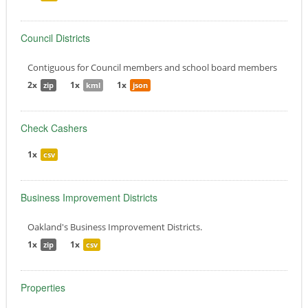
Council Districts
Contiguous for Council members and school board members
2x
1x
1x
zip
kml
json
Check Cashers
1x
csv
Business Improvement Districts
Oakland's Business Improvement Districts.
1x
1x
zip
csv
Properties