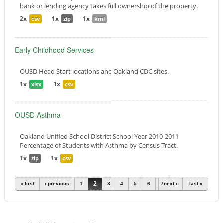
bank or lending agency takes full ownership of the property.
2x
1x
1x
csv
zip
kml
Early Childhood Services
OUSD Head Start locations and Oakland CDC sites.
1x
1x
xlsx
csv
OUSD Asthma
Oakland Unified School District School Year 2010-2011
Percentage of Students with Asthma by Census Tract.
1x
1x
zip
csv
Pages
2
« first
‹ previous
1
3
4
5
6
7
next ›
last »