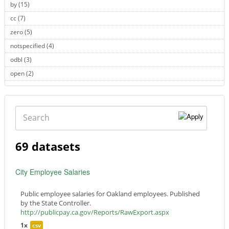
by (15)
Apply by filter
cc (7)
Apply cc filter
zero (5)
Apply zero filter
notspecified (4)
Apply notspecified filter
odbl (3)
Apply odbl filter
open (2)
Apply open filter
Search
69 datasets
City Employee Salaries
Public employee salaries for Oakland employees. Published
by the State Controller.
http://publicpay.ca.gov/Reports/RawExport.aspx
1x
csv