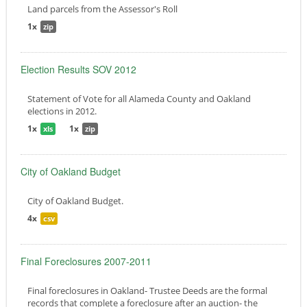
Land parcels from the Assessor's Roll
1x
zip
Election Results SOV 2012
Statement of Vote for all Alameda County and Oakland
elections in 2012.
1x
1x
xls
zip
City of Oakland Budget
City of Oakland Budget.
4x
csv
Final Foreclosures 2007-2011
Final foreclosures in Oakland- Trustee Deeds are the formal
records that complete a foreclosure after an auction- the