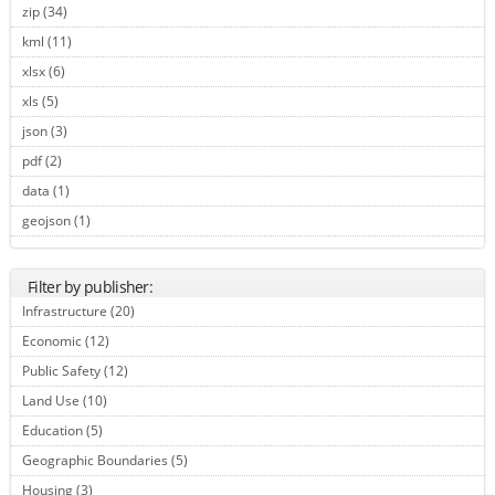
zip (34)
Apply zip filter
kml (11)
Apply kml filter
xlsx (6)
Apply xlsx filter
xls (5)
Apply xls filter
json (3)
Apply json filter
pdf (2)
Apply pdf filter
data (1)
Apply data filter
geojson (1)
Apply geojson filter
Filter by publisher:
Infrastructure (20)
Apply Infrastructure filter
Economic (12)
Apply Economic filter
Public Safety (12)
Apply Public Safety filter
Land Use (10)
Apply Land Use filter
Education (5)
Apply Education filter
Geographic Boundaries (5)
Apply Geographic Boundaries filter
Housing (3)
Apply Housing filter