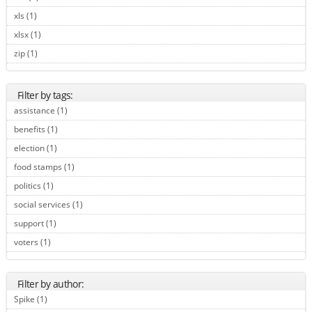
xls (1)
Apply xls filter
xlsx (1)
Apply xlsx filter
zip (1)
Apply zip filter
Filter by tags:
assistance (1)
Apply assistance filter
benefits (1)
Apply benefits filter
election (1)
Apply election filter
food stamps (1)
Apply food stamps filter
politics (1)
Apply politics filter
social services (1)
Apply social services filter
support (1)
Apply support filter
voters (1)
Apply voters filter
Filter by author:
Spike (1)
Apply Spike filter