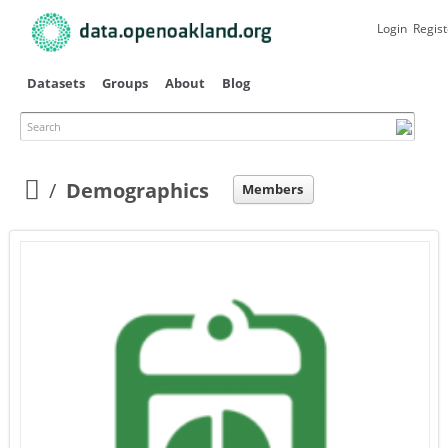
Skip to
main
Login
Regist
content
Datasets
Groups
About
Blog
Search
Primary tabs
Demographics
Members