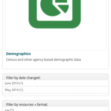
Demographics
Census and other agency based demographic data
Filter by date changed:
June 2014 (1)
Apply June 2014 filter
May 2014 (1)
Apply May 2014 filter
Filter by resources » format:
csv (1)
Apply csv filter