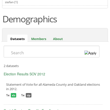
stefan (1)
Apply stefan filter
Demographics
Datasets
(active
Members
About
tab)
Search
2 datasets
Election Results SOV 2012
Statement of Vote for all Alameda County and Oakland elections
in 2012.
1x
1x
xls
zip