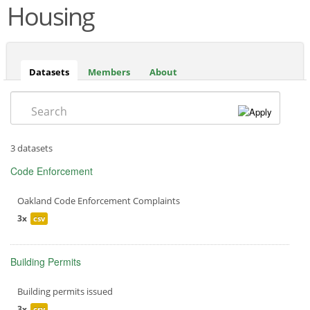
Housing
Datasets
(active
Members
About
tab)
Search
3 datasets
Code Enforcement
Oakland Code Enforcement Complaints
3x
csv
Building Permits
Building permits issued
3x
csv