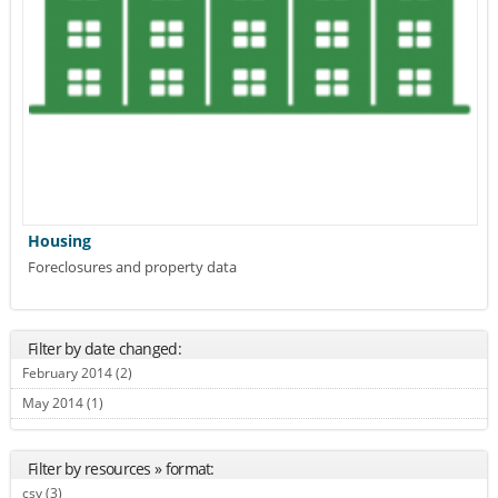
Housing
Foreclosures and property data
Filter by date changed:
February 2014 (2)
Apply February 2014 filter
May 2014 (1)
Apply May 2014 filter
Filter by resources » format:
csv (3)
Apply csv filter