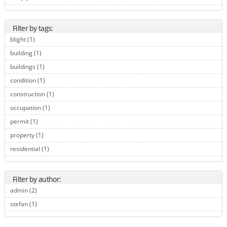
Filter by tags:
blight (1)
Apply blight filter
building (1)
Apply building filter
buildings (1)
Apply buildings filter
condition (1)
Apply condition filter
construction (1)
Apply construction filter
occupation (1)
Apply occupation filter
permit (1)
Apply permit filter
property (1)
Apply property filter
residential (1)
Apply residential filter
Filter by author:
admin (2)
Apply admin filter
stefan (1)
Apply stefan filter