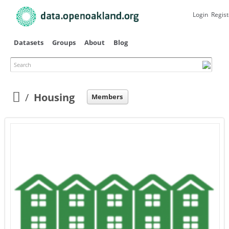
Skip to
main
Login
Regist
content
Datasets
Groups
About
Blog
Search
Primary tabs
Housing
Members