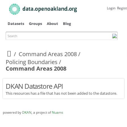
Skip to
main
Login
Regist
content
Datasets
Groups
About
Blog
Search
Primary tabs
Command Areas 2008
Policing Boundaries
Command Areas 2008
DKAN Datastore API
This resources has a file that has not been added to the datastore.
powered by
DKAN
, a project of
Nuams